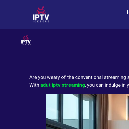
Are you weary of the conventional streaming 
With
adut iptv streaming
, you can indulge in