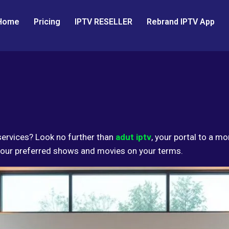
Home
Pricing
IPTV RESELLER
Rebrand IPTV App
services? Look no further than
adut iptv
, your portal to a m
 your preferred shows and movies on your terms.