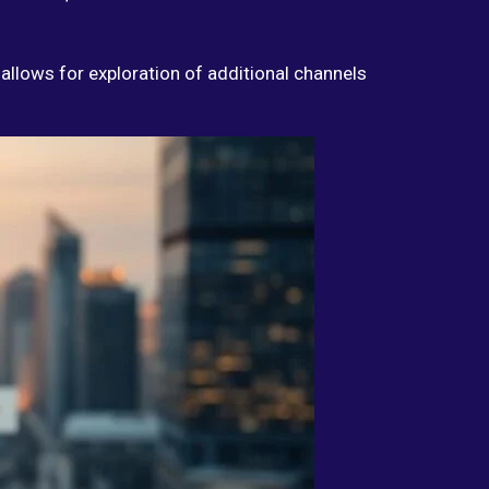
 allows for exploration of additional channels