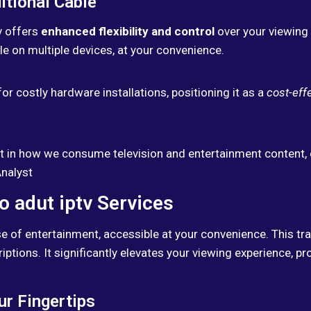
itional Cable
tv offers
enhanced flexibility and control
over your viewing 
e on multiple devices, at your convenience.
or costly hardware installations, positioning it as a
cost-effe
ift in how we consume television and entertainment content, 
Analyst
o adut iptv Services
e of entertainment, accessible at your convenience. This tra
ptions. It significantly elevates your viewing experience, pr
ur Fingertips