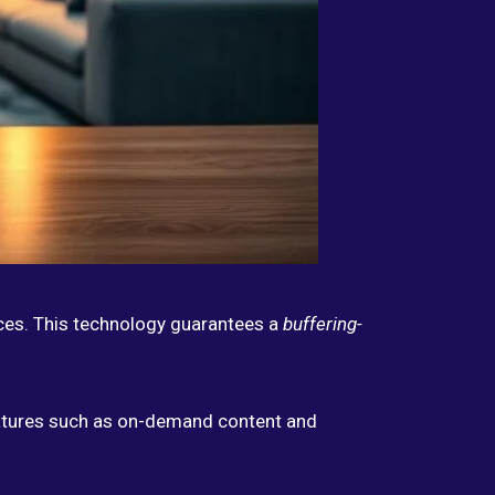
ices. This technology guarantees a
buffering-
eatures such as on-demand content and