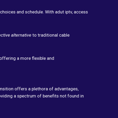
choices and schedule. With adut iptv, access
ctive alternative
to traditional cable
offering a more flexible and
nsition offers a plethora of advantages,
oviding a spectrum of benefits not found in