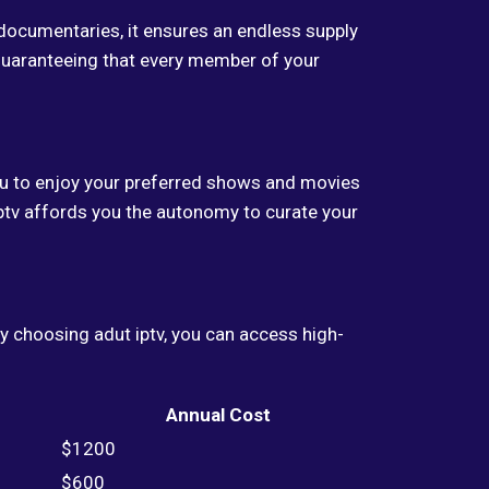
documentaries, it ensures an endless supply
 guaranteeing that every member of your
you to enjoy your preferred shows and movies
ptv affords you the autonomy to curate your
 By choosing adut iptv, you can access high-
Annual Cost
$1200
$600