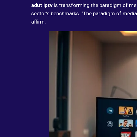
adut iptv
is transforming the paradigm of me
sector’s benchmarks. “The paradigm of media
affirm.