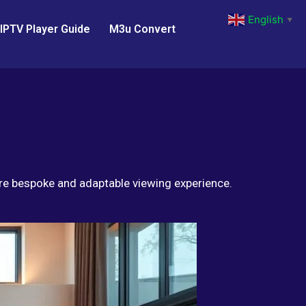
English
▼
IPTV Player Guide
M3u Convert
ore bespoke and adaptable viewing experience.