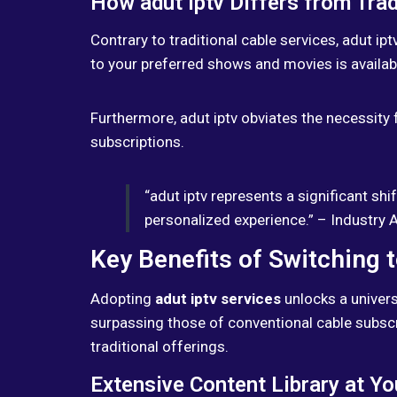
How adut iptv Differs from Trad
Contrary to traditional cable services, adut ip
to your preferred shows and movies is availabl
Furthermore, adut iptv obviates the necessity f
subscriptions.
“adut iptv represents a significant sh
personalized experience.” – Industry 
Key Benefits of Switching t
Adopting
adut iptv services
unlocks a univers
surpassing those of conventional cable subscri
traditional offerings.
Extensive Content Library at Yo