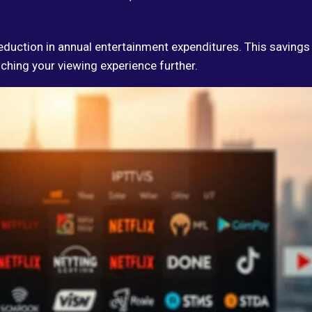
 reduction in annual entertainment expenditures. This savings
iching your viewing experience further.