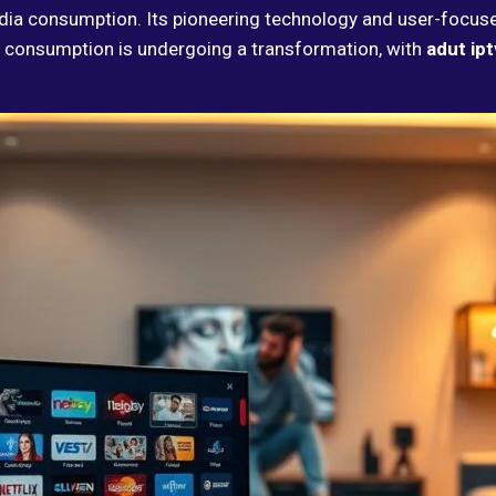
dia consumption. Its pioneering technology and user-focus
 consumption is undergoing a transformation, with
adut ipt