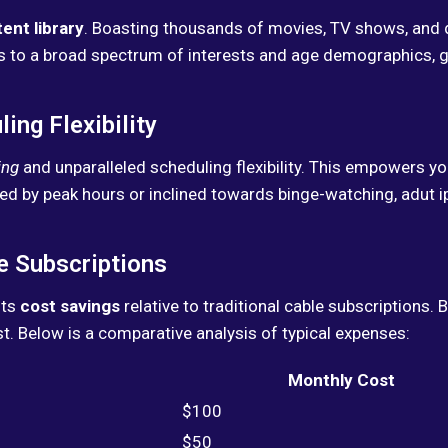
ent library
. Boasting thousands of movies, TV shows, and 
ers to a broad spectrum of interests and age demographics,
ng Flexibility
ing
and unparalleled scheduling flexibility. This empowers 
ed by peak hours or inclined towards binge-watching, adut i
e Subscriptions
its
cost savings
relative to traditional cable subscriptions.
ost. Below is a comparative analysis of typical expenses:
Monthly Cost
$100
$50