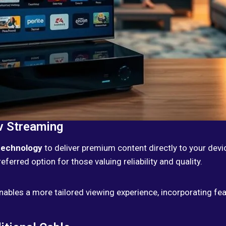
v Streaming
technology
to deliver premium content directly to your dev
preferred option for those valuing reliability and quality.
nables a more tailored viewing experience, incorporating f