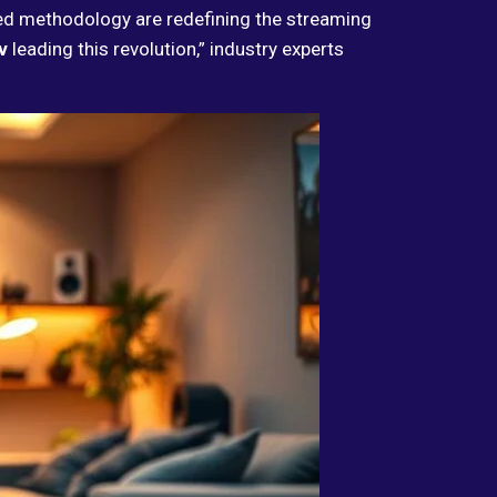
ed methodology are redefining the streaming
v
leading this revolution,” industry experts