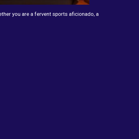
ther you are a fervent sports aficionado, a