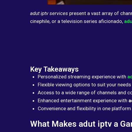
adut iptv services
present a vast array of chan
cinephile, or a television series aficionado,
adu
Key Takeaways
Personalized streaming experience with
ad
Flexible viewing options to suit your needs
Access to a wide range of channels and c
Enhanced entertainment experience with
a
Convenience and flexibility in one platform
What Makes adut iptv a G