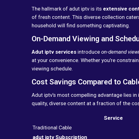
The hallmark of adut iptv is its
extensive cont
of fresh content. This diverse collection cat
household will find something captivating.
On-Demand Viewing and Scheduli
Adut iptv services
introduce
on-demand view
at your convenience. Whether you’re constrain
viewing schedule.
Cost Savings Compared to Cabl
Adut iptv’s most compelling advantage lies in 
quality, diverse content at a fraction of the c
Service
Traditional Cable
adut iptv Subscription