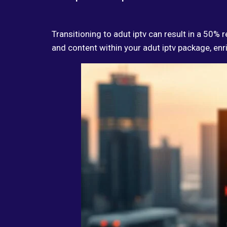
Transitioning to adut iptv can result in a 50%
and content within your adut iptv package, enr