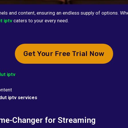
nels and content, ensuring an endless supply of options. Whe
t iptv
caters to your every need.
Get Your Free Trial Now
ut iptv
ontent
dut iptv services
ame-Changer for Streaming