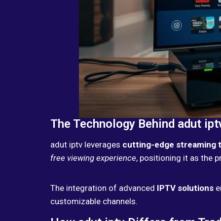
The Technology Behind adut ipt
adut iptv leverages
cutting-edge streaming 
free viewing experience
, positioning it as the 
The integration of advanced
IPTV solutions
e
customizable channels.