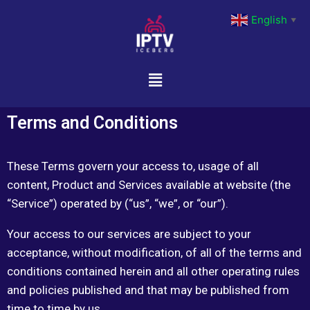
English
▼
Terms and Conditions
These Terms govern your access to, usage of all
content, Product and Services available at website (the
“Service”) operated by (“us”, “we”, or “our”).
Your access to our services are subject to your
acceptance, without modification, of all of the terms and
conditions contained herein and all other operating rules
and policies published and that may be published from
time to time by us.