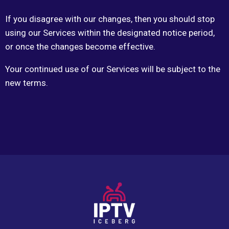
If you disagree with our changes, then you should stop
using our Services within the designated notice period,
or once the changes become effective.
Your continued use of our Services will be subject to the
new terms.