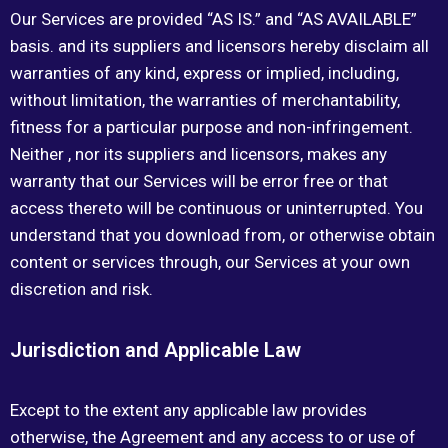
Our Services are provided “AS IS.” and “AS AVAILABLE”
basis. and its suppliers and licensors hereby disclaim all
warranties of any kind, express or implied, including,
without limitation, the warranties of merchantability,
fitness for a particular purpose and non-infringement.
Neither , nor its suppliers and licensors, makes any
warranty that our Services will be error free or that
access thereto will be continuous or uninterrupted. You
understand that you download from, or otherwise obtain
content or services through, our Services at your own
discretion and risk.
Jurisdiction and Applicable Law
Except to the extent any applicable law provides
otherwise, the Agreement and any access to or use of