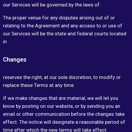
our Services will be governed by the laws of .
The proper venue for any disputes arising out of or
relating to the Agreement and any access to or use of
our Services will be the state and federal courts located
in .
Changes
reserves the right, at our sole discretion, to modify or
replace these Terms at any time.
If we make changes that are material, we will let you
know by posting on our website, or by sending you an
email or other communication before the changes take
effect. The notice will designate a reasonable period of
time after which the new terms will take effect.