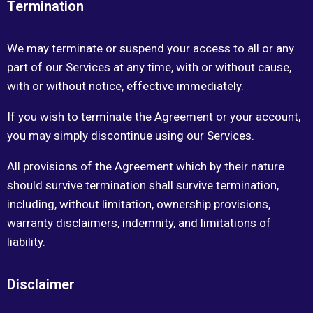
Termination
We may terminate or suspend your access to all or any
part of our Services at any time, with or without cause,
with or without notice, effective immediately.
If you wish to terminate the Agreement or your account,
you may simply discontinue using our Services.
All provisions of the Agreement which by their nature
should survive termination shall survive termination,
including, without limitation, ownership provisions,
warranty disclaimers, indemnity, and limitations of
liability.
Disclaimer