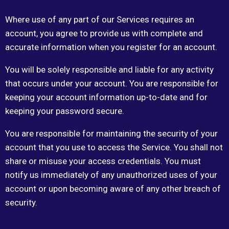
Where use of any part of our Services requires an
account, you agree to provide us with complete and
accurate information when you register for an account.
You will be solely responsible and liable for any activity
that occurs under your account. You are responsible for
keeping your account information up-to-date and for
keeping your password secure.
You are responsible for maintaining the security of your
account that you use to access the Service. You shall not
share or misuse your access credentials. You must
notify us immediately of any unauthorized uses of your
account or upon becoming aware of any other breach of
security.