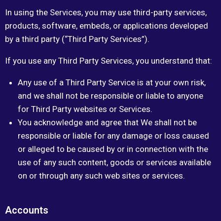
In using the Services, you may use third-party services,
products, software, embeds, or applications developed
by a third party (“Third Party Services”).
If you use any Third Party Services, you understand that:
Any use of a Third Party Service is at your own risk,
and we shall not be responsible or liable to anyone
for Third Party websites or Services.
You acknowledge and agree that We shall not be
responsible or liable for any damage or loss caused
or alleged to be caused by or in connection with the
use of any such content, goods or services available
on or through any such web sites or services.
Accounts