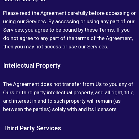
Please read the Agreement carefully before accessing or
using our Services. By accessing or using any part of our
Services, you agree to be bound by these Terms. If you
do not agree to any part of the terms of the Agreement,
then you may not access or use our Services.
Intellectual Property
The Agreement does not transfer from Us to you any of
Ours or third party intellectual property, and all right, title,
and interest in and to such property will remain (as
between the parties) solely with and its licensors.
Third Party Services