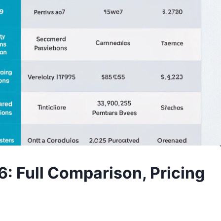
6: Full Comparison, Pricing