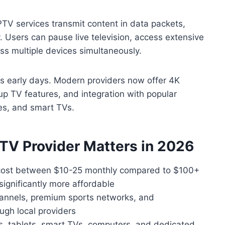
TV services transmit content in data packets,
ity. Users can pause live television, access extensive
s multiple devices simultaneously.
its early days. Modern providers now offer 4K
up TV features, and integration with popular
xes, and smart TVs.
TV Provider Matters in 2026
y cost between $10-25 monthly compared to $100+
significantly more affordable
hannels, premium sports networks, and
ugh local providers
 tablets, smart TVs, computers, and dedicated