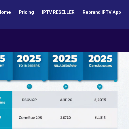
Home
Pricing
IPTV RESELLER
Rebrand IPTV App