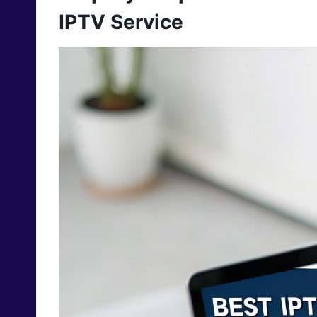
IPTV Service