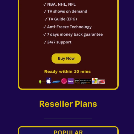
Reseller Plans