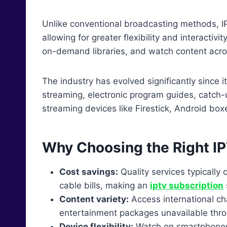
Unlike conventional broadcasting methods, IP
allowing for greater flexibility and interactiv
on-demand libraries, and watch content acros
The industry has evolved significantly since 
streaming, electronic program guides, catch-
streaming devices like Firestick, Android bo
Why Choosing the Right IP
Cost savings:
Quality services typicall
cable bills, making an
iptv subscription
Content variety:
Access international c
entertainment packages unavailable thro
Device flexibility:
Watch on smartphones,