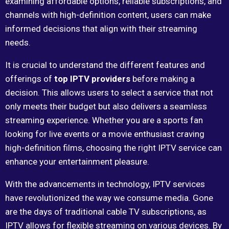
examining affordable options, reliable subscriptions, and
channels with high-definition content, users can make
informed decisions that align with their streaming
needs.
It is crucial to understand the different features and
offerings of
top IPTV providers
before making a
decision. This allows users to select a service that not
only meets their budget but also delivers a seamless
streaming experience. Whether you are a sports fan
looking for live events or a movie enthusiast craving
high-definition films, choosing the right IPTV service can
enhance your entertainment pleasure.
With the advancements in technology, IPTV services
have revolutionized the way we consume media. Gone
are the days of traditional cable TV subscriptions, as
IPTV allows for flexible streaming on various devices. By