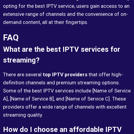
opting for the best IPTV service, users gain access to an
extensive range of channels and the convenience of on-
demand content, all at their fingertips.
FAQ
What are the best IPTV services for
streaming?
There are several
top IPTV providers
that offer high-
definition channels and premium streaming options.
Some of the best IPTV services include [Name of Service
A], [Name of Service B], and [Name of Service C]. These
providers offer a wide range of channels with excellent
streaming quality.
How do I choose an affordable IPTV