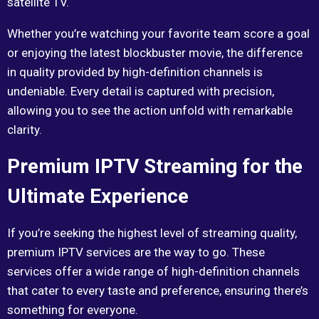
satellite TV.
Whether you’re watching your favorite team score a goal
or enjoying the latest blockbuster movie, the difference
in quality provided by high-definition channels is
undeniable. Every detail is captured with precision,
allowing you to see the action unfold with remarkable
clarity.
Premium IPTV Streaming for the
Ultimate Experience
If you’re seeking the highest level of streaming quality,
premium IPTV services are the way to go. These
services offer a wide range of high-definition channels
that cater to every taste and preference, ensuring there’s
something for everyone.