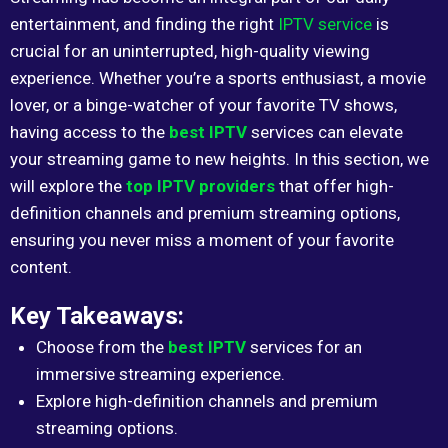
entertainment, and finding the right
IPTV service
is
crucial for an uninterrupted, high-quality viewing
experience. Whether you’re a sports enthusiast, a movie
lover, or a binge-watcher of your favorite TV shows,
having access to the
best IPTV
services can elevate
your streaming game to new heights. In this section, we
will explore the
top IPTV providers
that offer high-
definition channels and premium streaming options,
ensuring you never miss a moment of your favorite
content.
Key Takeaways:
Choose from the
best IPTV
services for an
immersive streaming experience.
Explore high-definition channels and premium
streaming options.