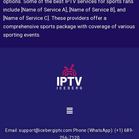
options. Some of the best IPTV services for sports fans
include [Name of Service A], [Name of Service B], and
[Name of Service C]. These providers offer a
comprehensive sports package with coverage of various
sporting events.
Email: support@icebergiptv.com Phone (WhatsApp): (+1) 689-
256-7120