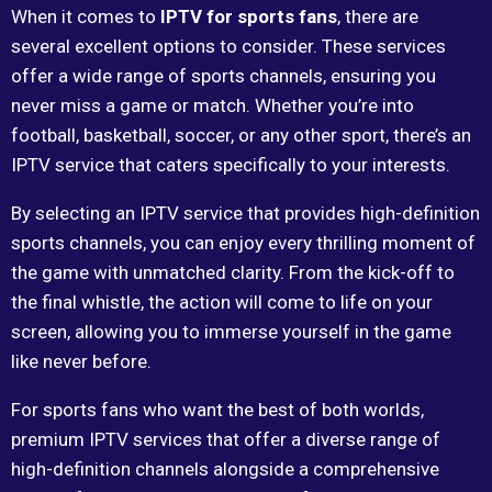
When it comes to
IPTV for sports fans
, there are
several excellent options to consider. These services
offer a wide range of sports channels, ensuring you
never miss a game or match. Whether you’re into
football, basketball, soccer, or any other sport, there’s an
IPTV service that caters specifically to your interests.
By selecting an IPTV service that provides high-definition
sports channels, you can enjoy every thrilling moment of
the game with unmatched clarity. From the kick-off to
the final whistle, the action will come to life on your
screen, allowing you to immerse yourself in the game
like never before.
For sports fans who want the best of both worlds,
premium IPTV services that offer a diverse range of
high-definition channels alongside a comprehensive