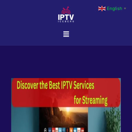
English
▼