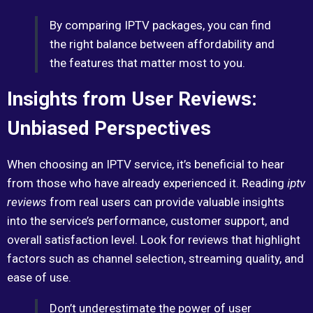
By comparing IPTV packages, you can find
the right balance between affordability and
the features that matter most to you.
Insights from User Reviews:
Unbiased Perspectives
When choosing an IPTV service, it’s beneficial to hear
from those who have already experienced it. Reading
iptv
reviews
from real users can provide valuable insights
into the service’s performance, customer support, and
overall satisfaction level. Look for reviews that highlight
factors such as channel selection, streaming quality, and
ease of use.
Don’t underestimate the power of user