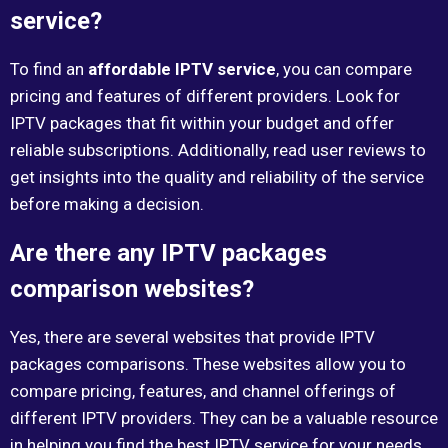
service?
To find an
affordable IPTV service
, you can compare
pricing and features of different providers. Look for
IPTV packages that fit within your budget and offer
reliable subscriptions. Additionally, read user reviews to
get insights into the quality and reliability of the service
before making a decision.
Are there any IPTV packages
comparison websites?
Yes, there are several websites that provide IPTV
packages comparisons. These websites allow you to
compare pricing, features, and channel offerings of
different IPTV providers. They can be a valuable resource
in helping you find the best IPTV service for your needs.