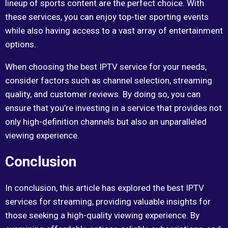
lineup of sports content are the perfect choice. With
these services, you can enjoy top-tier sporting events
while also having access to a vast array of entertainment
options.
When choosing the best IPTV service for your needs,
consider factors such as channel selection, streaming
quality, and customer reviews. By doing so, you can
ensure that you’re investing in a service that provides not
only high-definition channels but also an unparalleled
viewing experience.
Conclusion
In conclusion, this article has explored the best IPTV
services for streaming, providing valuable insights for
those seeking a high-quality viewing experience. By