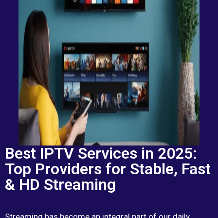
Best IPTV Services in 2025:
Top Providers for Stable, Fast
& HD Streaming
Streaming has become an integral part of our daily