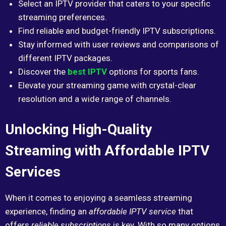
Select an IPTV provider that caters to your specific
streaming preferences.
Find reliable and budget-friendly IPTV subscriptions.
Stay informed with user reviews and comparisons of
different IPTV packages.
Discover the
best IPTV
options for sports fans.
Elevate your streaming game with crystal-clear
resolution and a wide range of channels.
Unlocking High-Quality
Streaming with Affordable IPTV
Services
When it comes to enjoying a seamless streaming
experience, finding an
affordable IPTV service
that
offers
reliable subscriptions
is key. With so many options