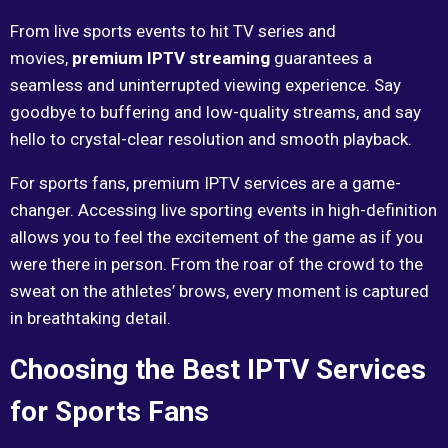
From live sports events to hit TV series and
movies,
premium IPTV streaming
guarantees a
seamless and uninterrupted viewing experience. Say
goodbye to buffering and low-quality streams, and say
hello to crystal-clear resolution and smooth playback.
For sports fans, premium IPTV services are a game-
changer. Accessing live sporting events in high-definition
allows you to feel the excitement of the game as if you
were there in person. From the roar of the crowd to the
sweat on the athletes’ brows, every moment is captured
in breathtaking detail.
Choosing the Best IPTV Services
for Sports Fans