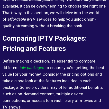
available, it can be overwhelming to choose the right one.
That’s why in this section, we will delve into the world
of
affordable IPTV services
to help you unlock high-
quality streaming without breaking the bank.
Comparing IPTV Packages:
Pricing and Features
Before making a decision, it’s essential to compare
different
iptv packages
to ensure you’re getting the best
value for your money. Consider the pricing options and
take a close look at the features included in each
package. Some providers may offer additional benefits
such as on-demand content, multiple device
connections, or access to a vast library of movies and
TV shows.