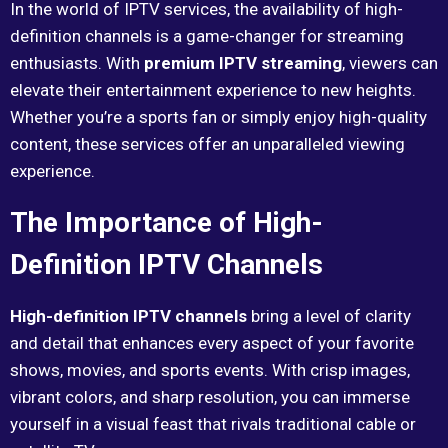
In the world of IPTV services, the availability of high-
definition channels is a game-changer for streaming
enthusiasts. With
premium IPTV streaming
, viewers can
elevate their entertainment experience to new heights.
Whether you’re a sports fan or simply enjoy high-quality
content, these services offer an unparalleled viewing
experience.
The Importance of High-
Definition IPTV Channels
High-definition IPTV channels
bring a level of clarity
and detail that enhances every aspect of your favorite
shows, movies, and sports events. With crisp images,
vibrant colors, and sharp resolution, you can immerse
yourself in a visual feast that rivals traditional cable or