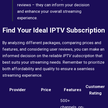
reviews – they can inform your decision
and enhance your overall streaming
experience.
Find Your Ideal IPTV Subscription
By analyzing different packages, comparing prices and
features, and considering user reviews, you can make an
informed decision on the
reliable IPTV subscription
that
best suits your streaming needs. Remember to prioritize
both affordability and quality to ensure a seamless
streaming experience.
Customer
Provider
Price
Features
Rating
500+
channels, on-