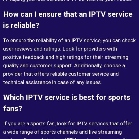
How can I ensure that an IPTV service
is reliable?
To ensure the reliability of an IPTV service, you can check
user reviews and ratings. Look for providers with
positive feedback and high ratings for their streaming
quality and customer support. Additionally, choose a
provider that offers reliable customer service and
technical assistance in case of any issues.
Which IPTV service is best for sports
fans?
If you are a sports fan, look for IPTV services that offer
a wide range of sports channels and live streaming