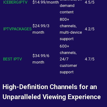
ICEBERGIPTV
$14.99/month
4.5/5
demand
content
800+
$24.99/3
channels,
IPTVPACKAGES
4.2/5
month
multi-device
support
600+
channels,
$34.99/6
BEST IPTV
24/7
4.7/5
month
customer
support
High-Definition Channels for an
Unparalleled Viewing Experience