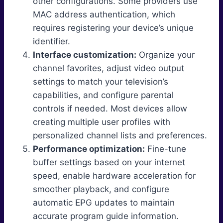
other configurations. Some providers use
MAC address authentication, which
requires registering your device’s unique
identifier.
Interface customization:
Organize your
channel favorites, adjust video output
settings to match your television’s
capabilities, and configure parental
controls if needed. Most devices allow
creating multiple user profiles with
personalized channel lists and preferences.
Performance optimization:
Fine-tune
buffer settings based on your internet
speed, enable hardware acceleration for
smoother playback, and configure
automatic EPG updates to maintain
accurate program guide information.