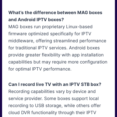
What’s the difference between MAG boxes
and Android IPTV boxes?
MAG boxes run proprietary Linux-based
firmware optimized specifically for IPTV
middleware, offering streamlined performance
for traditional IPTV services. Android boxes
provide greater flexibility with app installation
capabilities but may require more configuration
for optimal IPTV performance.
Can I record live TV with an IPTV STB box?
Recording capabilities vary by device and
service provider. Some boxes support local
recording to USB storage, while others offer
cloud DVR functionality through their IPTV