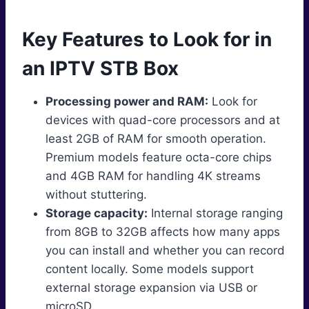
Key Features to Look for in
an IPTV STB Box
Processing power and RAM:
Look for
devices with quad-core processors and at
least 2GB of RAM for smooth operation.
Premium models feature octa-core chips
and 4GB RAM for handling 4K streams
without stuttering.
Storage capacity:
Internal storage ranging
from 8GB to 32GB affects how many apps
you can install and whether you can record
content locally. Some models support
external storage expansion via USB or
microSD.