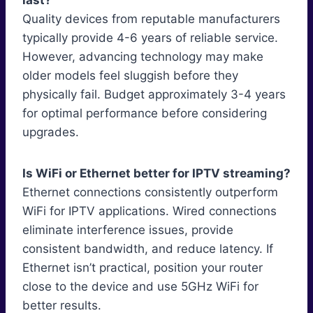
last?
Quality devices from reputable manufacturers
typically provide 4-6 years of reliable service.
However, advancing technology may make
older models feel sluggish before they
physically fail. Budget approximately 3-4 years
for optimal performance before considering
upgrades.
Is WiFi or Ethernet better for IPTV streaming?
Ethernet connections consistently outperform
WiFi for IPTV applications. Wired connections
eliminate interference issues, provide
consistent bandwidth, and reduce latency. If
Ethernet isn’t practical, position your router
close to the device and use 5GHz WiFi for
better results.