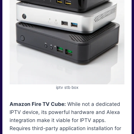
iptv stb box
Amazon Fire TV Cube:
While not a dedicated
IPTV device, its powerful hardware and Alexa
integration make it viable for IPTV apps.
Requires third-party application installation for