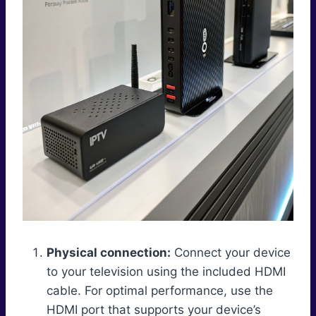
Physical connection:
Connect your device
to your television using the included HDMI
cable. For optimal performance, use the
HDMI port that supports your device’s