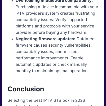
Overlooking middleware compatibility:
Purchasing a device incompatible with your
IPTV provider’s system creates frustrating
compatibility issues. Verify supported
platforms and protocols with your service
provider before buying any hardware.
Neglecting firmware updates:
Outdated
firmware causes security vulnerabilities,
compatibility issues, and missed
performance improvements. Enable
automatic updates or check manually
monthly to maintain optimal operation.
Conclusion
Selecting the best IPTV STB box in 2026