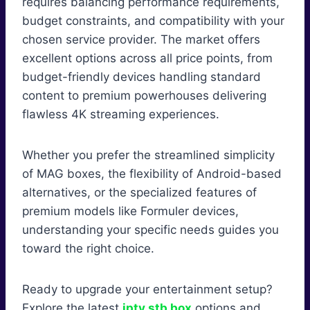
requires balancing performance requirements,
budget constraints, and compatibility with your
chosen service provider. The market offers
excellent options across all price points, from
budget-friendly devices handling standard
content to premium powerhouses delivering
flawless 4K streaming experiences.
Whether you prefer the streamlined simplicity
of MAG boxes, the flexibility of Android-based
alternatives, or the specialized features of
premium models like Formuler devices,
understanding your specific needs guides you
toward the right choice.
Ready to upgrade your entertainment setup?
Explore the latest
iptv stb box
options and