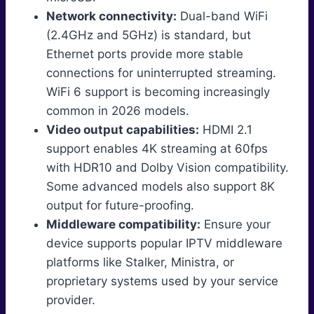
Network connectivity:
Dual-band WiFi
(2.4GHz and 5GHz) is standard, but
Ethernet ports provide more stable
connections for uninterrupted streaming.
WiFi 6 support is becoming increasingly
common in 2026 models.
Video output capabilities:
HDMI 2.1
support enables 4K streaming at 60fps
with HDR10 and Dolby Vision compatibility.
Some advanced models also support 8K
output for future-proofing.
Middleware compatibility:
Ensure your
device supports popular IPTV middleware
platforms like Stalker, Ministra, or
proprietary systems used by your service
provider.