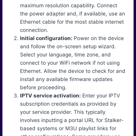
maximum resolution capability. Connect
the power adapter and, if available, use an
Ethernet cable for the most stable internet
connection.
Initial configuration:
Power on the device
and follow the on-screen setup wizard.
Select your language, time zone, and
connect to your WiFi network if not using
Ethernet. Allow the device to check for and
install any available firmware updates
before proceeding.
IPTV service activation:
Enter your IPTV
subscription credentials as provided by
your service provider. This typically
involves inputting a portal URL for Stalker-
based systems or M3U playlist links for