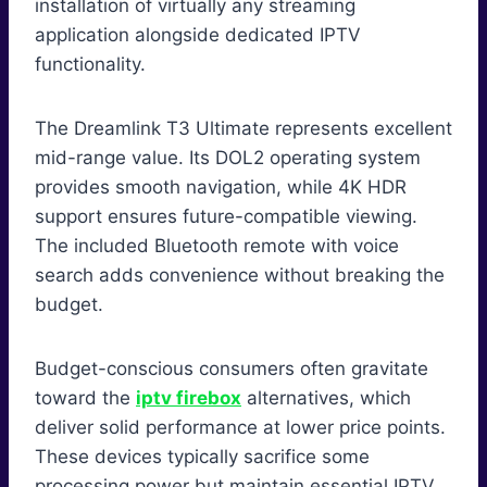
installation of virtually any streaming
application alongside dedicated IPTV
functionality.
The Dreamlink T3 Ultimate represents excellent
mid-range value. Its DOL2 operating system
provides smooth navigation, while 4K HDR
support ensures future-compatible viewing.
The included Bluetooth remote with voice
search adds convenience without breaking the
budget.
Budget-conscious consumers often gravitate
toward the
iptv firebox
alternatives, which
deliver solid performance at lower price points.
These devices typically sacrifice some
processing power but maintain essential IPTV