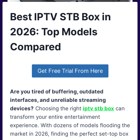
Best IPTV STB Box in
2026: Top Models
Compared
Get Free Trial From Here
Are you tired of buffering, outdated
interfaces, and unreliable streaming
devices?
Choosing the right
iptv stb box
can
transform your entire entertainment
experience. With dozens of models flooding the
market in 2026, finding the perfect set-top box