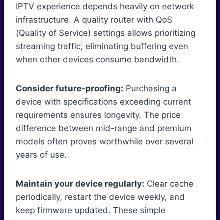
IPTV experience depends heavily on network
infrastructure. A quality router with QoS
(Quality of Service) settings allows prioritizing
streaming traffic, eliminating buffering even
when other devices consume bandwidth.
Consider future-proofing:
Purchasing a
device with specifications exceeding current
requirements ensures longevity. The price
difference between mid-range and premium
models often proves worthwhile over several
years of use.
Maintain your device regularly:
Clear cache
periodically, restart the device weekly, and
keep firmware updated. These simple