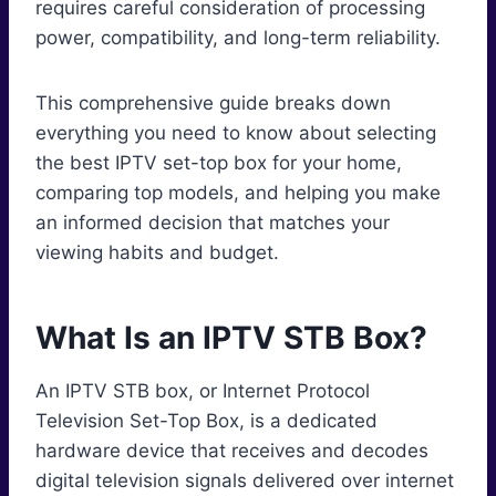
requires careful consideration of processing
power, compatibility, and long-term reliability.
This comprehensive guide breaks down
everything you need to know about selecting
the best IPTV set-top box for your home,
comparing top models, and helping you make
an informed decision that matches your
viewing habits and budget.
What Is an IPTV STB Box?
An IPTV STB box, or Internet Protocol
Television Set-Top Box, is a dedicated
hardware device that receives and decodes
digital television signals delivered over internet