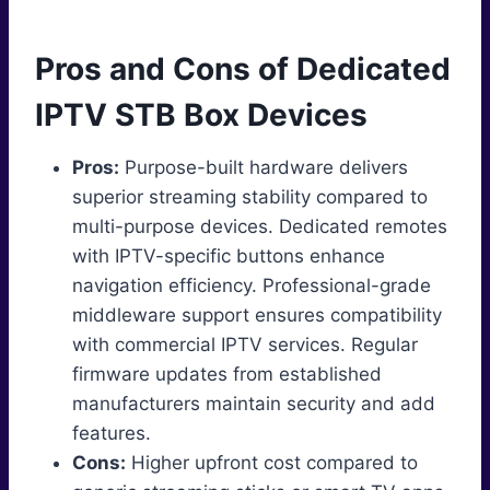
Pros and Cons of Dedicated
IPTV STB Box Devices
Pros:
Purpose-built hardware delivers
superior streaming stability compared to
multi-purpose devices. Dedicated remotes
with IPTV-specific buttons enhance
navigation efficiency. Professional-grade
middleware support ensures compatibility
with commercial IPTV services. Regular
firmware updates from established
manufacturers maintain security and add
features.
Cons:
Higher upfront cost compared to