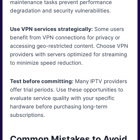
maintenance tasks prevent performance
degradation and security vulnerabilities.
Use VPN services strategically:
Some users
benefit from VPN connections for privacy or
accessing geo-restricted content. Choose VPN
providers with servers optimized for streaming
to minimize speed reduction.
Test before committing:
Many IPTV providers
offer trial periods. Use these opportunities to
evaluate service quality with your specific
hardware before purchasing long-term
subscriptions.
Common Mistakes to Avoid