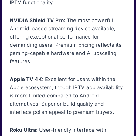
IPTV functionality.
NVIDIA Shield TV Pro:
The most powerful
Android-based streaming device available,
offering exceptional performance for
demanding users. Premium pricing reflects its
gaming-capable hardware and AI upscaling
features.
Apple TV 4K:
Excellent for users within the
Apple ecosystem, though IPTV app availability
is more limited compared to Android
alternatives. Superior build quality and
interface polish appeal to premium buyers.
Roku Ultra:
User-friendly interface with