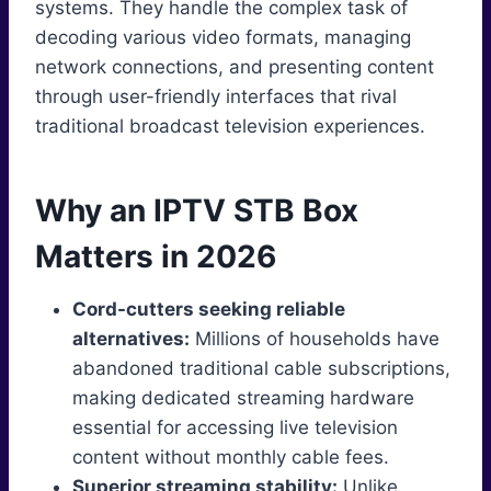
systems. They handle the complex task of
decoding various video formats, managing
network connections, and presenting content
through user-friendly interfaces that rival
traditional broadcast television experiences.
Why an IPTV STB Box
Matters in 2026
Cord-cutters seeking reliable
alternatives:
Millions of households have
abandoned traditional cable subscriptions,
making dedicated streaming hardware
essential for accessing live television
content without monthly cable fees.
Superior streaming stability:
Unlike