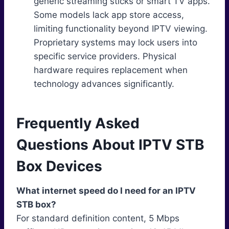
generic streaming sticks or smart TV apps.
Some models lack app store access,
limiting functionality beyond IPTV viewing.
Proprietary systems may lock users into
specific service providers. Physical
hardware requires replacement when
technology advances significantly.
Frequently Asked
Questions About IPTV STB
Box Devices
What internet speed do I need for an IPTV
STB box?
For standard definition content, 5 Mbps