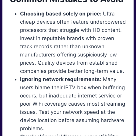
Choosing based solely on price:
Ultra-
cheap devices often feature underpowered
processors that struggle with HD content.
Invest in reputable brands with proven
track records rather than unknown
manufacturers offering suspiciously low
prices. Quality devices from established
companies provide better long-term value.
Ignoring network requirements:
Many
users blame their IPTV box when buffering
occurs, but inadequate internet service or
poor WiFi coverage causes most streaming
issues. Test your network speed at the
device location before assuming hardware
problems.