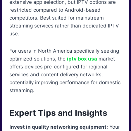
extensive app selection, but IPTV options are
restricted compared to Android-based
competitors. Best suited for mainstream
streaming services rather than dedicated IPTV
use.
For users in North America specifically seeking
optimized solutions, the
iptv box usa
market
offers devices pre-configured for regional
services and content delivery networks,
potentially improving performance for domestic
streaming.
Expert Tips and Insights
Invest in quality networking equipment:
Your