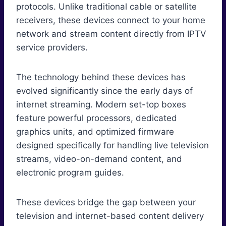
protocols. Unlike traditional cable or satellite
receivers, these devices connect to your home
network and stream content directly from IPTV
service providers.
The technology behind these devices has
evolved significantly since the early days of
internet streaming. Modern set-top boxes
feature powerful processors, dedicated
graphics units, and optimized firmware
designed specifically for handling live television
streams, video-on-demand content, and
electronic program guides.
These devices bridge the gap between your
television and internet-based content delivery