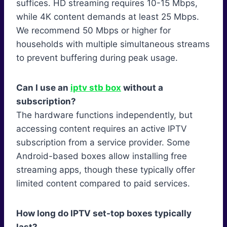
suffices. HD streaming requires 10-15 Mbps,
while 4K content demands at least 25 Mbps.
We recommend 50 Mbps or higher for
households with multiple simultaneous streams
to prevent buffering during peak usage.
Can I use an
iptv stb box
without a
subscription?
The hardware functions independently, but
accessing content requires an active IPTV
subscription from a service provider. Some
Android-based boxes allow installing free
streaming apps, though these typically offer
limited content compared to paid services.
How long do IPTV set-top boxes typically