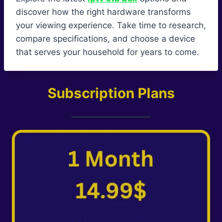
discover how the right hardware transforms
your viewing experience. Take time to research,
compare specifications, and choose a device
that serves your household for years to come.
Subscription Plans