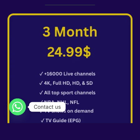
Contact us