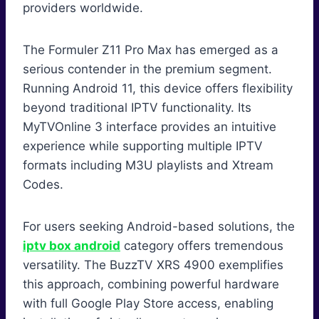
providers worldwide.
The Formuler Z11 Pro Max has emerged as a
serious contender in the premium segment.
Running Android 11, this device offers flexibility
beyond traditional IPTV functionality. Its
MyTVOnline 3 interface provides an intuitive
experience while supporting multiple IPTV
formats including M3U playlists and Xtream
Codes.
For users seeking Android-based solutions, the
iptv box android
category offers tremendous
versatility. The BuzzTV XRS 4900 exemplifies
this approach, combining powerful hardware
with full Google Play Store access, enabling