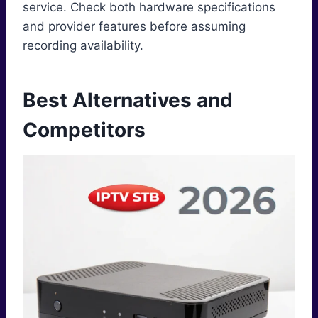
service. Check both hardware specifications
and provider features before assuming
recording availability.
Best Alternatives and
Competitors