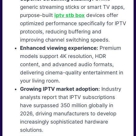
generic streaming sticks or smart TV apps,
purpose-built
iptv stb box
devices offer
optimized performance specifically for IPTV
protocols, reducing buffering and
improving channel switching speeds.
Enhanced viewing experience:
Premium
models support 4K resolution, HDR
content, and advanced audio formats,
delivering cinema-quality entertainment in
your living room.
Growing IPTV market adoption:
Industry
analysts report that IPTV subscriptions
have surpassed 350 million globally in
2026, driving manufacturers to develop
increasingly sophisticated hardware
solutions.