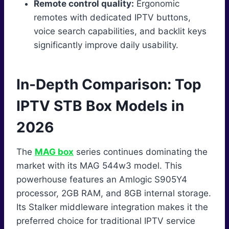
Remote control quality:
Ergonomic
remotes with dedicated IPTV buttons,
voice search capabilities, and backlit keys
significantly improve daily usability.
In-Depth Comparison: Top
IPTV STB Box Models in
2026
The
MAG box
series continues dominating the
market with its MAG 544w3 model. This
powerhouse features an Amlogic S905Y4
processor, 2GB RAM, and 8GB internal storage.
Its Stalker middleware integration makes it the
preferred choice for traditional IPTV service