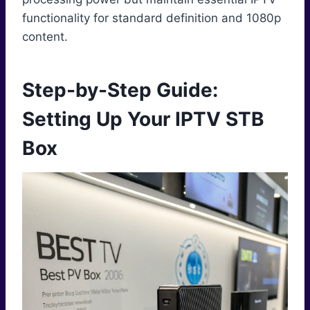
functionality for standard definition and 1080p
content.
Step-by-Step Guide:
Setting Up Your IPTV STB
Box