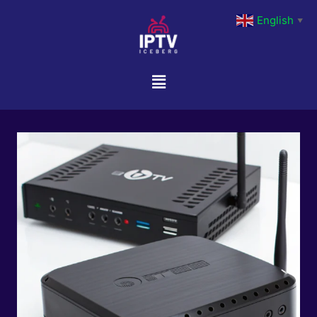
English
▼