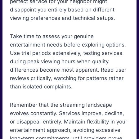
perfect service for your neighbor might
disappoint you entirely based on different
viewing preferences and technical setups.
Take time to assess your genuine
entertainment needs before exploring options.
Use trial periods extensively, testing services
during peak viewing hours when quality
differences become most apparent. Read user
reviews critically, watching for patterns rather
than isolated complaints.
Remember that the streaming landscape
evolves constantly. Services improve, decline,
or disappear entirely. Maintain flexibility in your
entertainment approach, avoiding excessive
long-term commitments until providers prove