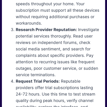
speeds throughout your home. Your
subscription must support all these devices
without requiring additional purchases or
workarounds.
Research Provider Reputation:
Investigate
potential services thoroughly. Read user
reviews on independent forums, check
social media sentiment, and search for
complaints about specific providers. Pay
attention to recurring issues like frequent
outages, poor customer service, or sudden
service terminations.
Request Trial Periods:
Reputable
providers offer trial subscriptions lasting
24-72 hours. Use this time to test stream
quality during peak hours, verify channel