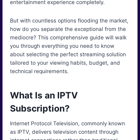
entertainment experience completely.
But with countless options flooding the market,
how do you separate the exceptional from the
mediocre? This comprehensive guide will walk
you through everything you need to know
about selecting the perfect streaming solution
tailored to your viewing habits, budget, and
technical requirements.
What Is an IPTV
Subscription?
Internet Protocol Television, commonly known
as IPTV, delivers television content through