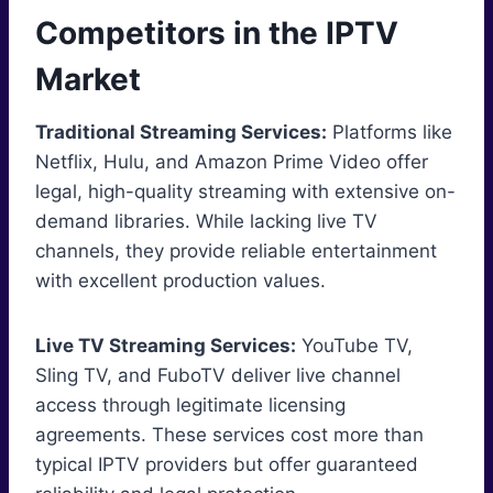
Competitors in the IPTV
Market
Traditional Streaming Services:
Platforms like
Netflix, Hulu, and Amazon Prime Video offer
legal, high-quality streaming with extensive on-
demand libraries. While lacking live TV
channels, they provide reliable entertainment
with excellent production values.
Live TV Streaming Services:
YouTube TV,
Sling TV, and FuboTV deliver live channel
access through legitimate licensing
agreements. These services cost more than
typical IPTV providers but offer guaranteed