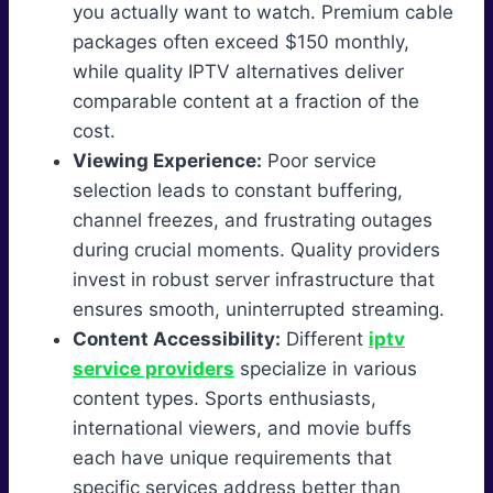
you actually want to watch. Premium cable
packages often exceed $150 monthly,
while quality IPTV alternatives deliver
comparable content at a fraction of the
cost.
Viewing Experience:
Poor service
selection leads to constant buffering,
channel freezes, and frustrating outages
during crucial moments. Quality providers
invest in robust server infrastructure that
ensures smooth, uninterrupted streaming.
Content Accessibility:
Different
iptv
service providers
specialize in various
content types. Sports enthusiasts,
international viewers, and movie buffs
each have unique requirements that
specific services address better than