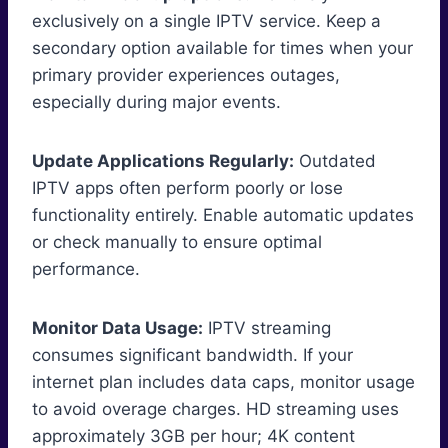
exclusively on a single IPTV service. Keep a
secondary option available for times when your
primary provider experiences outages,
especially during major events.
Update Applications Regularly:
Outdated
IPTV apps often perform poorly or lose
functionality entirely. Enable automatic updates
or check manually to ensure optimal
performance.
Monitor Data Usage:
IPTV streaming
consumes significant bandwidth. If your
internet plan includes data caps, monitor usage
to avoid overage charges. HD streaming uses
approximately 3GB per hour; 4K content