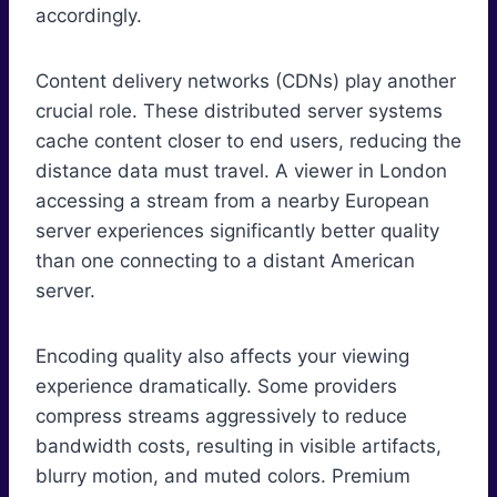
accordingly.
Content delivery networks (CDNs) play another
crucial role. These distributed server systems
cache content closer to end users, reducing the
distance data must travel. A viewer in London
accessing a stream from a nearby European
server experiences significantly better quality
than one connecting to a distant American
server.
Encoding quality also affects your viewing
experience dramatically. Some providers
compress streams aggressively to reduce
bandwidth costs, resulting in visible artifacts,
blurry motion, and muted colors. Premium