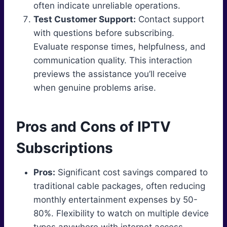
often indicate unreliable operations.
Test Customer Support:
Contact support
with questions before subscribing.
Evaluate response times, helpfulness, and
communication quality. This interaction
previews the assistance you’ll receive
when genuine problems arise.
Pros and Cons of IPTV
Subscriptions
Pros:
Significant cost savings compared to
traditional cable packages, often reducing
monthly entertainment expenses by 50-
80%. Flexibility to watch on multiple device