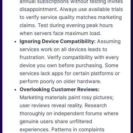
annual subscriptions without testing invites
disappointment. Always use available trials
to verify service quality matches marketing
claims. Test during evening peak hours
when servers face maximum load.
Ignoring Device Compatibility:
Assuming
services work on all devices leads to
frustration. Verify compatibility with every
device you own before purchasing. Some
services lack apps for certain platforms or
perform poorly on older hardware.
Overlooking Customer Reviews:
Marketing materials paint rosy pictures;
user reviews reveal reality. Research
thoroughly on independent forums where
genuine users share unfiltered
experiences. Patterns in complaints