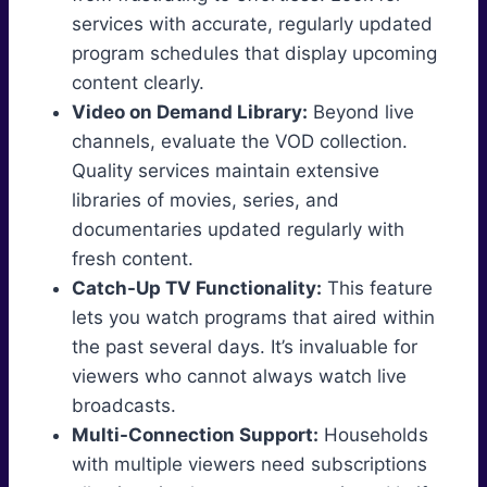
services with accurate, regularly updated
program schedules that display upcoming
content clearly.
Video on Demand Library:
Beyond live
channels, evaluate the VOD collection.
Quality services maintain extensive
libraries of movies, series, and
documentaries updated regularly with
fresh content.
Catch-Up TV Functionality:
This feature
lets you watch programs that aired within
the past several days. It’s invaluable for
viewers who cannot always watch live
broadcasts.
Multi-Connection Support:
Households
with multiple viewers need subscriptions