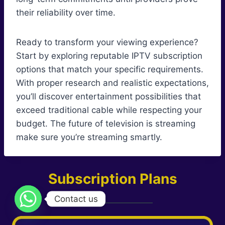
their reliability over time.
Ready to transform your viewing experience?
Start by exploring reputable IPTV subscription
options that match your specific requirements.
With proper research and realistic expectations,
you’ll discover entertainment possibilities that
exceed traditional cable while respecting your
budget. The future of television is streaming
make sure you’re streaming smartly.
Subscription Plans
Contact us