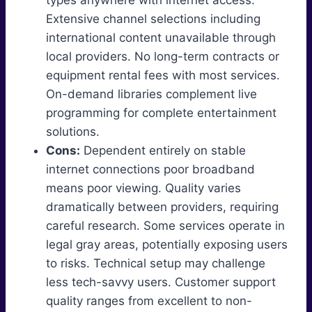
types anywhere with internet access.
Extensive channel selections including
international content unavailable through
local providers. No long-term contracts or
equipment rental fees with most services.
On-demand libraries complement live
programming for complete entertainment
solutions.
Cons:
Dependent entirely on stable
internet connections poor broadband
means poor viewing. Quality varies
dramatically between providers, requiring
careful research. Some services operate in
legal gray areas, potentially exposing users
to risks. Technical setup may challenge
less tech-savvy users. Customer support
quality ranges from excellent to non-