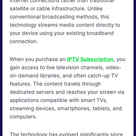
internet connections rather than traditional
satellite or cable infrastructure. Unlike
conventional broadcasting methods, this
technology streams media content directly to
your device using your existing broadband
connection.
When you purchase an
IPTV Subscription
, you
gain access to live television channels, video-
on-demand libraries, and often catch-up TV
features. The content travels through
dedicated servers and reaches your screen via
applications compatible with smart TVs,
streaming devices, smartphones, tablets, and
computers.
The technology has evolved significantly since