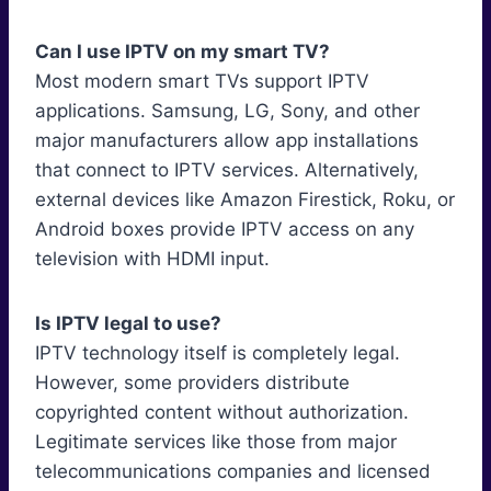
Can I use IPTV on my smart TV?
Most modern smart TVs support IPTV
applications. Samsung, LG, Sony, and other
major manufacturers allow app installations
that connect to IPTV services. Alternatively,
external devices like Amazon Firestick, Roku, or
Android boxes provide IPTV access on any
television with HDMI input.
Is IPTV legal to use?
IPTV technology itself is completely legal.
However, some providers distribute
copyrighted content without authorization.
Legitimate services like those from major
telecommunications companies and licensed