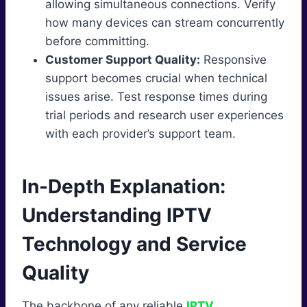
allowing simultaneous connections. Verify
how many devices can stream concurrently
before committing.
Customer Support Quality:
Responsive
support becomes crucial when technical
issues arise. Test response times during
trial periods and research user experiences
with each provider’s support team.
In-Depth Explanation:
Understanding IPTV
Technology and Service
Quality
The backbone of any reliable
IPTV