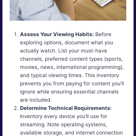
Assess Your Viewing Habits:
Before
exploring options, document what you
actually watch. List your must-have
channels, preferred content types (sports,
movies, news, international programming),
and typical viewing times. This inventory
prevents you from paying for content you’ll
ignore while ensuring essential channels
are included.
Determine Technical Requirements:
Inventory every device you’ll use for
streaming. Note operating systems,
available storage, and internet connection