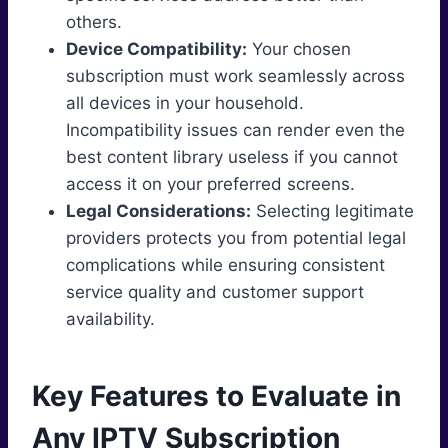
others.
Device Compatibility:
Your chosen
subscription must work seamlessly across
all devices in your household.
Incompatibility issues can render even the
best content library useless if you cannot
access it on your preferred screens.
Legal Considerations:
Selecting legitimate
providers protects you from potential legal
complications while ensuring consistent
service quality and customer support
availability.
Key Features to Evaluate in
Any IPTV Subscription