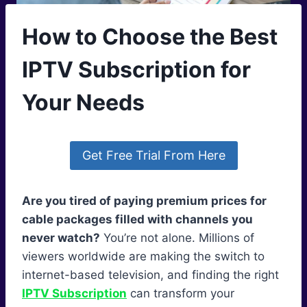
How to Choose the Best
IPTV Subscription for
Your Needs
Get Free Trial From Here
Are you tired of paying premium prices for
cable packages filled with channels you
never watch?
You’re not alone. Millions of
viewers worldwide are making the switch to
internet-based television, and finding the right
IPTV Subscription
can transform your