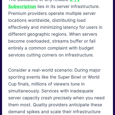
Subscription
lies in its server infrastructure.
Premium providers operate multiple server
locations worldwide, distributing load
effectively and minimizing latency for users in
different geographic regions. When servers
become overloaded, streams buffer or fail
entirely a common complaint with budget
services cutting corners on infrastructure.
Consider a real-world scenario: During major
sporting events like the Super Bowl or World
Cup finals, millions of viewers tune in
simultaneously. Services with inadequate
server capacity crash precisely when you need
them most. Quality providers anticipate these
demand spikes and scale their infrastructure