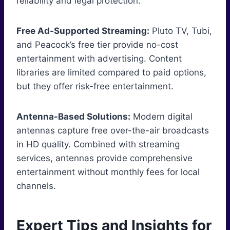
reliability and legal protection.
Free Ad-Supported Streaming:
Pluto TV, Tubi,
and Peacock’s free tier provide no-cost
entertainment with advertising. Content
libraries are limited compared to paid options,
but they offer risk-free entertainment.
Antenna-Based Solutions:
Modern digital
antennas capture free over-the-air broadcasts
in HD quality. Combined with streaming
services, antennas provide comprehensive
entertainment without monthly fees for local
channels.
Expert Tips and Insights for