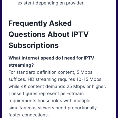
existent depending on provider.
Frequently Asked
Questions About IPTV
Subscriptions
What internet speed do I need for IPTV
streaming?
For standard definition content, 5 Mbps
suffices. HD streaming requires 10-15 Mbps,
while 4K content demands 25 Mbps or higher.
These figures represent per-stream
requirements households with multiple
simultaneous viewers need proportionally
faster connections.