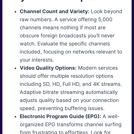
Channel Count and Variety:
Look beyond
raw numbers. A service offering 5,000
channels means nothing if most are
obscure foreign broadcasts you’ll never
watch. Evaluate the specific channels
included, focusing on networks relevant to
your interests.
Video Quality Options:
Modern services
should offer multiple resolution options
including SD, HD, Full HD, and 4K streams.
Adaptive bitrate streaming automatically
adjusts quality based on your connection
speed, preventing buffering issues.
Electronic Program Guide (EPG):
A well-
organized EPG transforms channel surfing
from frustrating to effortless. Look for