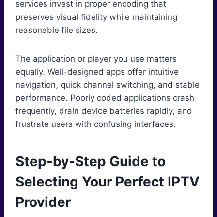
services invest in proper encoding that
preserves visual fidelity while maintaining
reasonable file sizes.
The application or player you use matters
equally. Well-designed apps offer intuitive
navigation, quick channel switching, and stable
performance. Poorly coded applications crash
frequently, drain device batteries rapidly, and
frustrate users with confusing interfaces.
Step-by-Step Guide to
Selecting Your Perfect IPTV
Provider