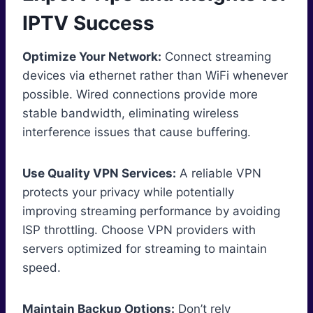
IPTV Success
Optimize Your Network:
Connect streaming
devices via ethernet rather than WiFi whenever
possible. Wired connections provide more
stable bandwidth, eliminating wireless
interference issues that cause buffering.
Use Quality VPN Services:
A reliable VPN
protects your privacy while potentially
improving streaming performance by avoiding
ISP throttling. Choose VPN providers with
servers optimized for streaming to maintain
speed.
Maintain Backup Options:
Don’t rely