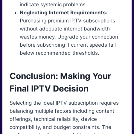
indicate systemic problems.
Neglecting Internet Requirements:
Purchasing premium IPTV subscriptions
without adequate internet bandwidth
wastes money. Upgrade your connection
before subscribing if current speeds fall
below recommended thresholds.
Conclusion: Making Your
Final IPTV Decision
Selecting the ideal IPTV subscription requires
balancing multiple factors including content
offerings, technical reliability, device
compatibility, and budget constraints. The