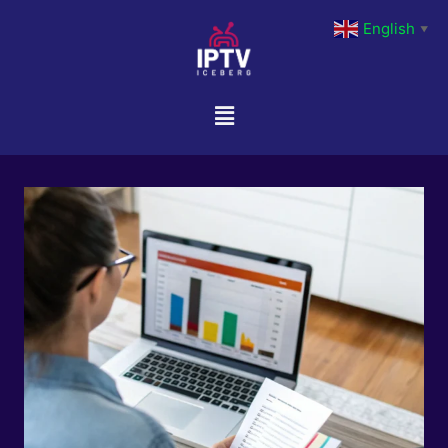
English
▼