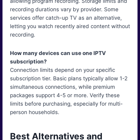
allowing program recording. Storage limits and
recording durations vary by provider. Some
services offer catch-up TV as an alternative,
letting you watch recently aired content without
recording.
How many devices can use one IPTV
subscription?
Connection limits depend on your specific
subscription tier. Basic plans typically allow 1-2
simultaneous connections, while premium
packages support 4-5 or more. Verify these
limits before purchasing, especially for multi-
person households.
Best Alternatives and