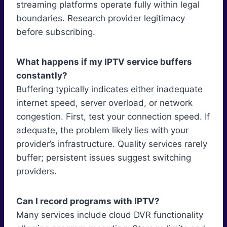
streaming platforms operate fully within legal
boundaries. Research provider legitimacy
before subscribing.
What happens if my IPTV service buffers
constantly?
Buffering typically indicates either inadequate
internet speed, server overload, or network
congestion. First, test your connection speed. If
adequate, the problem likely lies with your
provider’s infrastructure. Quality services rarely
buffer; persistent issues suggest switching
providers.
Can I record programs with IPTV?
Many services include cloud DVR functionality