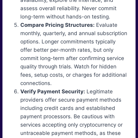
availability, explore the interface, and
assess overall reliability. Never commit
long-term without hands-on testing.
Compare Pricing Structures:
Evaluate
monthly, quarterly, and annual subscription
options. Longer commitments typically
offer better per-month rates, but only
commit long-term after confirming service
quality through trials. Watch for hidden
fees, setup costs, or charges for additional
connections.
Verify Payment Security:
Legitimate
providers offer secure payment methods
including credit cards and established
payment processors. Be cautious with
services accepting only cryptocurrency or
untraceable payment methods, as these