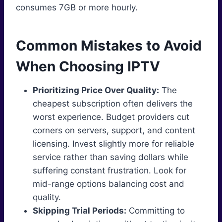
consumes 7GB or more hourly.
Common Mistakes to Avoid
When Choosing IPTV
Prioritizing Price Over Quality:
The
cheapest subscription often delivers the
worst experience. Budget providers cut
corners on servers, support, and content
licensing. Invest slightly more for reliable
service rather than saving dollars while
suffering constant frustration. Look for
mid-range options balancing cost and
quality.
Skipping Trial Periods:
Committing to