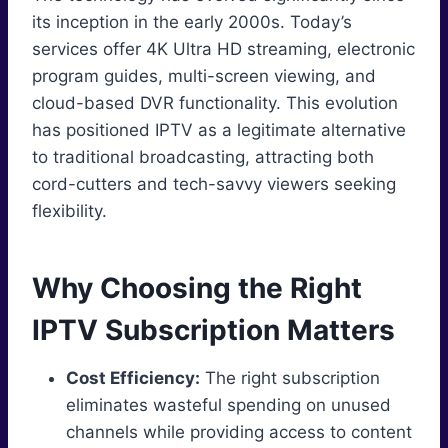
its inception in the early 2000s. Today’s
services offer 4K Ultra HD streaming, electronic
program guides, multi-screen viewing, and
cloud-based DVR functionality. This evolution
has positioned IPTV as a legitimate alternative
to traditional broadcasting, attracting both
cord-cutters and tech-savvy viewers seeking
flexibility.
Why Choosing the Right
IPTV Subscription Matters
Cost Efficiency:
The right subscription
eliminates wasteful spending on unused
channels while providing access to content