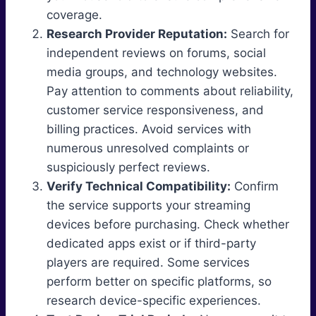
coverage.
Research Provider Reputation:
Search for
independent reviews on forums, social
media groups, and technology websites.
Pay attention to comments about reliability,
customer service responsiveness, and
billing practices. Avoid services with
numerous unresolved complaints or
suspiciously perfect reviews.
Verify Technical Compatibility:
Confirm
the service supports your streaming
devices before purchasing. Check whether
dedicated apps exist or if third-party
players are required. Some services
perform better on specific platforms, so
research device-specific experiences.