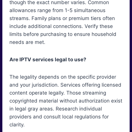
though the exact number varies. Common
allowances range from 1-5 simultaneous
streams. Family plans or premium tiers often
include additional connections. Verify these
limits before purchasing to ensure household
needs are met.
Are IPTV services legal to use?
The legality depends on the specific provider
and your jurisdiction. Services offering licensed
content operate legally. Those streaming
copyrighted material without authorization exist
in legal gray areas. Research individual
providers and consult local regulations for
clarity.