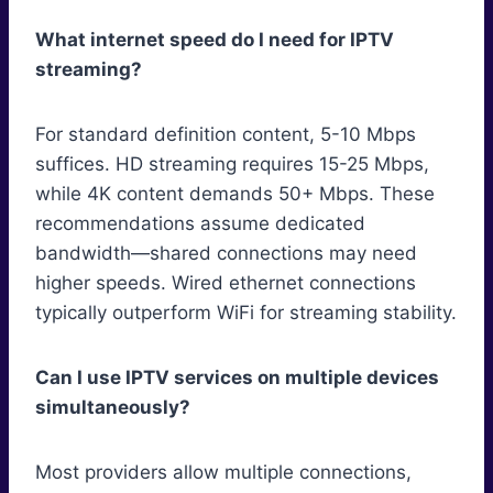
What internet speed do I need for IPTV
streaming?
For standard definition content, 5-10 Mbps
suffices. HD streaming requires 15-25 Mbps,
while 4K content demands 50+ Mbps. These
recommendations assume dedicated
bandwidth—shared connections may need
higher speeds. Wired ethernet connections
typically outperform WiFi for streaming stability.
Can I use IPTV services on multiple devices
simultaneously?
Most providers allow multiple connections,