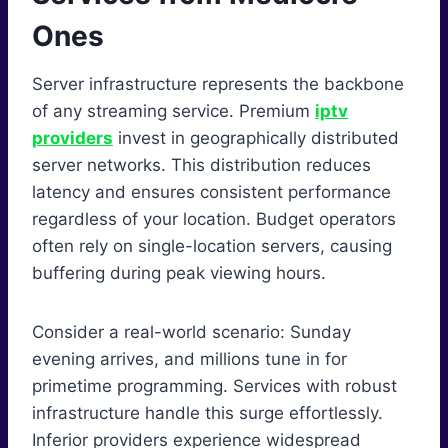
Ones
Server infrastructure represents the backbone
of any streaming service. Premium
iptv
providers
invest in geographically distributed
server networks. This distribution reduces
latency and ensures consistent performance
regardless of your location. Budget operators
often rely on single-location servers, causing
buffering during peak viewing hours.
Consider a real-world scenario: Sunday
evening arrives, and millions tune in for
primetime programming. Services with robust
infrastructure handle this surge effortlessly.
Inferior providers experience widespread