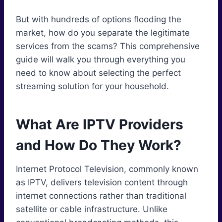
But with hundreds of options flooding the
market, how do you separate the legitimate
services from the scams? This comprehensive
guide will walk you through everything you
need to know about selecting the perfect
streaming solution for your household.
What Are IPTV Providers
and How Do They Work?
Internet Protocol Television, commonly known
as IPTV, delivers television content through
internet connections rather than traditional
satellite or cable infrastructure. Unlike