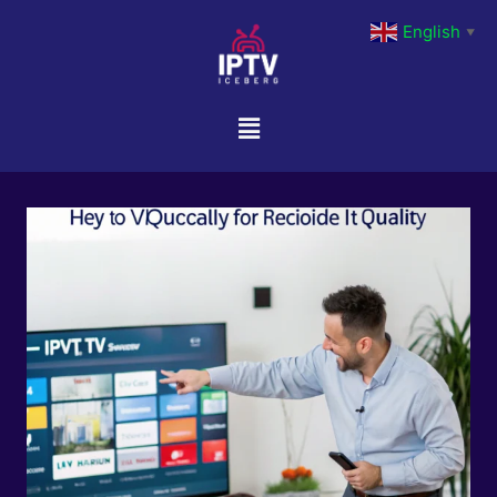
English
▼