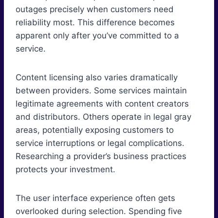
outages precisely when customers need
reliability most. This difference becomes
apparent only after you’ve committed to a
service.
Content licensing also varies dramatically
between providers. Some services maintain
legitimate agreements with content creators
and distributors. Others operate in legal gray
areas, potentially exposing customers to
service interruptions or legal complications.
Researching a provider’s business practices
protects your investment.
The user interface experience often gets
overlooked during selection. Spending five