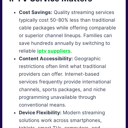
Cost Savings:
Quality streaming services
typically cost 50-80% less than traditional
cable packages while offering comparable
or superior channel lineups. Families can
save hundreds annually by switching to
reliable
iptv suppliers
.
Content Accessibility:
Geographic
restrictions often limit what traditional
providers can offer. Internet-based
services frequently provide international
channels, sports packages, and niche
programming unavailable through
conventional means.
Device Flexibility:
Modern streaming
solutions work across smartphones,