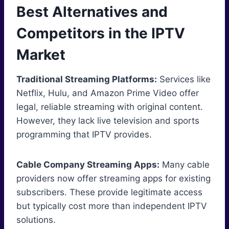
Best Alternatives and
Competitors in the IPTV
Market
Traditional Streaming Platforms:
Services like
Netflix, Hulu, and Amazon Prime Video offer
legal, reliable streaming with original content.
However, they lack live television and sports
programming that IPTV provides.
Cable Company Streaming Apps:
Many cable
providers now offer streaming apps for existing
subscribers. These provide legitimate access
but typically cost more than independent IPTV
solutions.