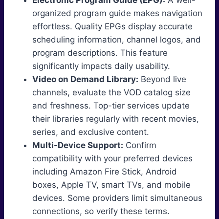
Electronic Program Guide (EPG):
A well-
organized program guide makes navigation
effortless. Quality EPGs display accurate
scheduling information, channel logos, and
program descriptions. This feature
significantly impacts daily usability.
Video on Demand Library:
Beyond live
channels, evaluate the VOD catalog size
and freshness. Top-tier services update
their libraries regularly with recent movies,
series, and exclusive content.
Multi-Device Support:
Confirm
compatibility with your preferred devices
including Amazon Fire Stick, Android
boxes, Apple TV, smart TVs, and mobile
devices. Some providers limit simultaneous
connections, so verify these terms.