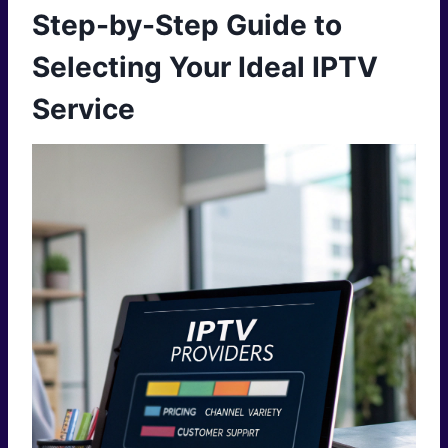
Step-by-Step Guide to
Selecting Your Ideal IPTV
Service