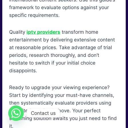
framework to evaluate options against your
specific requirements.
Quality
iptv providers
transform home
entertainment by delivering extensive content
at reasonable prices. Take advantage of trial
periods, research thoroughly, and don’t
hesitate to switch if your initial choice
disappoints.
Ready to upgrade your viewing experience?
Start by identifying your must-have channels,
then systematically evaluate providers using
the criteria outlined above. Your perfect
Contact us
streaming solution awaits you just need to find
it.