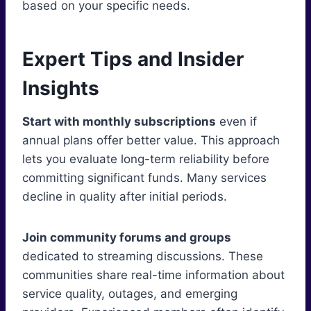
based on your specific needs.
Expert Tips and Insider
Insights
Start with monthly subscriptions
even if
annual plans offer better value. This approach
lets you evaluate long-term reliability before
committing significant funds. Many services
decline in quality after initial periods.
Join community forums and groups
dedicated to streaming discussions. These
communities share real-time information about
service quality, outages, and emerging