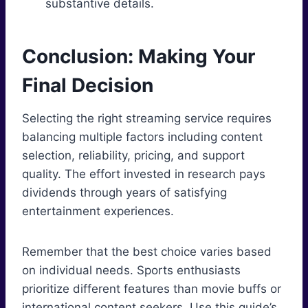
substantive details.
Conclusion: Making Your
Final Decision
Selecting the right streaming service requires
balancing multiple factors including content
selection, reliability, pricing, and support
quality. The effort invested in research pays
dividends through years of satisfying
entertainment experiences.
Remember that the best choice varies based
on individual needs. Sports enthusiasts
prioritize different features than movie buffs or
international content seekers. Use this guide’s