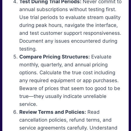
Test During Trial Periods:
Never commit to
annual subscriptions without testing first.
Use trial periods to evaluate stream quality
during peak hours, navigate the interface,
and test customer support responsiveness.
Document any issues encountered during
testing.
Compare Pricing Structures:
Evaluate
monthly, quarterly, and annual pricing
options. Calculate the true cost including
any required equipment or app purchases.
Beware of prices that seem too good to be
true—they usually indicate unreliable
service.
Review Terms and Policies:
Read
cancellation policies, refund terms, and
service agreements carefully. Understand