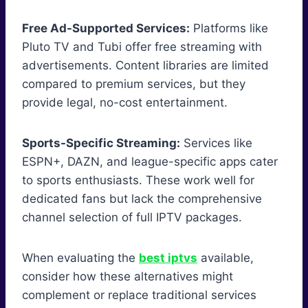
Free Ad-Supported Services:
Platforms like
Pluto TV and Tubi offer free streaming with
advertisements. Content libraries are limited
compared to premium services, but they
provide legal, no-cost entertainment.
Sports-Specific Streaming:
Services like
ESPN+, DAZN, and league-specific apps cater
to sports enthusiasts. These work well for
dedicated fans but lack the comprehensive
channel selection of full IPTV packages.
When evaluating the
best iptvs
available,
consider how these alternatives might
complement or replace traditional services