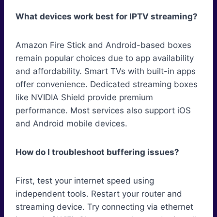
What devices work best for IPTV streaming?
Amazon Fire Stick and Android-based boxes
remain popular choices due to app availability
and affordability. Smart TVs with built-in apps
offer convenience. Dedicated streaming boxes
like NVIDIA Shield provide premium
performance. Most services also support iOS
and Android mobile devices.
How do I troubleshoot buffering issues?
First, test your internet speed using
independent tools. Restart your router and
streaming device. Try connecting via ethernet