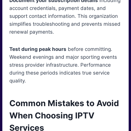
Document your subscription details
including
account credentials, payment dates, and
support contact information. This organization
simplifies troubleshooting and prevents missed
renewal payments.
Test during peak hours
before committing.
Weekend evenings and major sporting events
stress provider infrastructure. Performance
during these periods indicates true service
quality.
Common Mistakes to Avoid
When Choosing IPTV
Services