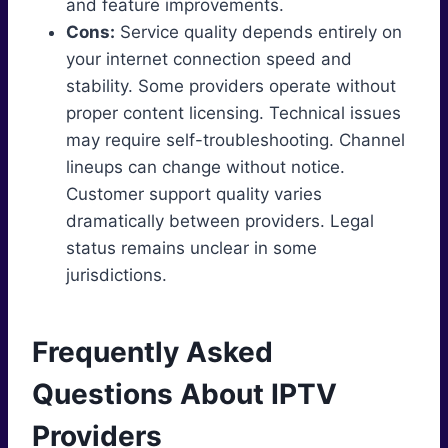
and feature improvements.
Cons:
Service quality depends entirely on
your internet connection speed and
stability. Some providers operate without
proper content licensing. Technical issues
may require self-troubleshooting. Channel
lineups can change without notice.
Customer support quality varies
dramatically between providers. Legal
status remains unclear in some
jurisdictions.
Frequently Asked
Questions About IPTV
Providers