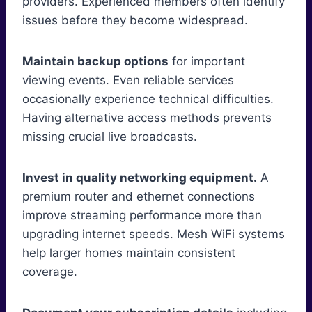
providers. Experienced members often identify
issues before they become widespread.
Maintain backup options
for important
viewing events. Even reliable services
occasionally experience technical difficulties.
Having alternative access methods prevents
missing crucial live broadcasts.
Invest in quality networking equipment.
A
premium router and ethernet connections
improve streaming performance more than
upgrading internet speeds. Mesh WiFi systems
help larger homes maintain consistent
coverage.