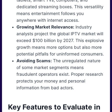
tablets, smart TVs, computers, and
dedicated streaming boxes. This versatility
means entertainment follows you
anywhere with internet access.
Growing Market Relevance:
Industry
analysts project the global IPTV market will
exceed $100 billion by 2027. This explosive
growth means more options but also more
potential pitfalls for uninformed consumers.
Avoiding Scams:
The unregulated nature
of some market segments means
fraudulent operators exist. Proper research
protects your money and personal
information from bad actors.
Key Features to Evaluate in