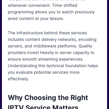
whenever convenient. Time-shifted
programming allows you to watch previously
aired content at your leisure.
The infrastructure behind these services
includes content delivery networks, encoding
servers, and middleware platforms. Quality
providers invest heavily in server capacity to
ensure smooth streaming experiences.
Understanding this technical foundation helps
you evaluate potential services more
effectively.
Why Choosing the Right
IPTV Service Matters