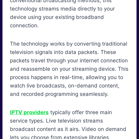
conventional broadcasting methods, this
technology streams media directly to your
device using your existing broadband
connection.
The technology works by converting traditional
television signals into data packets. These
packets travel through your internet connection
and reassemble on your streaming device. This
process happens in real-time, allowing you to
watch live broadcasts, on-demand content,
and recorded programming seamlessly.
IPTV providers
typically offer three main
service types. Live television streams
broadcast content as it airs. Video on demand
lets you choose from extensive libraries