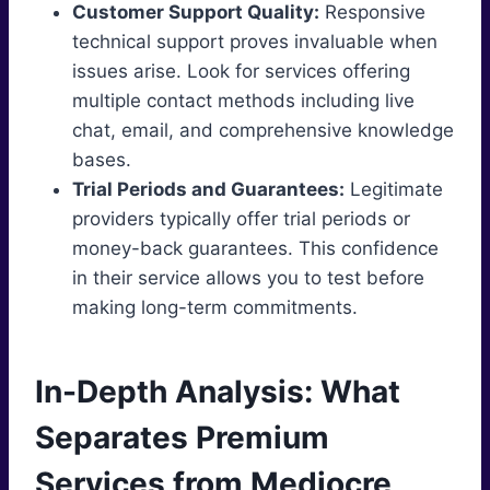
Customer Support Quality:
Responsive
technical support proves invaluable when
issues arise. Look for services offering
multiple contact methods including live
chat, email, and comprehensive knowledge
bases.
Trial Periods and Guarantees:
Legitimate
providers typically offer trial periods or
money-back guarantees. This confidence
in their service allows you to test before
making long-term commitments.
In-Depth Analysis: What
Separates Premium
Services from Mediocre