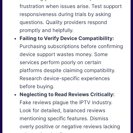
frustration when issues arise. Test support
responsiveness during trials by asking
questions. Quality providers respond
promptly and helpfully.
Failing to Verify Device Compatibility:
Purchasing subscriptions before confirming
device support wastes money. Some
services perform poorly on certain
platforms despite claiming compatibility.
Research device-specific experiences
before buying.
Neglecting to Read Reviews Critically:
Fake reviews plague the IPTV industry.
Look for detailed, balanced reviews
mentioning specific features. Dismiss
overly positive or negative reviews lacking