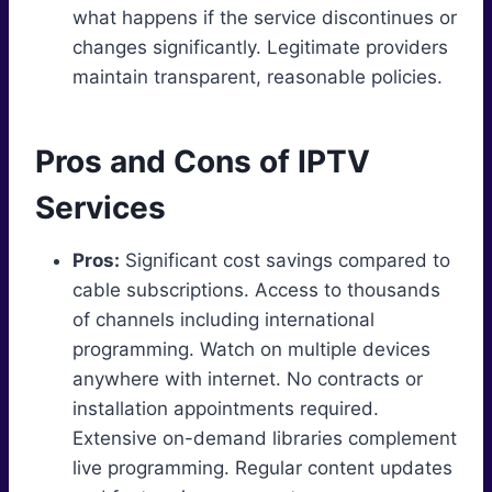
what happens if the service discontinues or
changes significantly. Legitimate providers
maintain transparent, reasonable policies.
Pros and Cons of IPTV
Services
Pros:
Significant cost savings compared to
cable subscriptions. Access to thousands
of channels including international
programming. Watch on multiple devices
anywhere with internet. No contracts or
installation appointments required.
Extensive on-demand libraries complement
live programming. Regular content updates