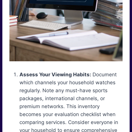
Assess Your Viewing Habits:
Document
which channels your household watches
regularly. Note any must-have sports
packages, international channels, or
premium networks. This inventory
becomes your evaluation checklist when
comparing services. Consider everyone in
your household to ensure comprehensive