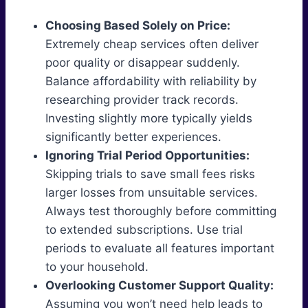
Choosing Based Solely on Price:
Extremely cheap services often deliver
poor quality or disappear suddenly.
Balance affordability with reliability by
researching provider track records.
Investing slightly more typically yields
significantly better experiences.
Ignoring Trial Period Opportunities:
Skipping trials to save small fees risks
larger losses from unsuitable services.
Always test thoroughly before committing
to extended subscriptions. Use trial
periods to evaluate all features important
to your household.
Overlooking Customer Support Quality:
Assuming you won’t need help leads to