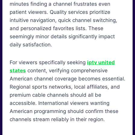
minutes finding a channel frustrates even
patient viewers. Quality services prioritize
intuitive navigation, quick channel switching,
and personalized favorites lists. These
seemingly minor details significantly impact
daily satisfaction.
For viewers specifically seeking
iptv united
states
content, verifying comprehensive
American channel coverage becomes essential.
Regional sports networks, local affiliates, and
premium cable channels should all be
accessible. International viewers wanting
American programming should confirm these
channels stream reliably in their region.