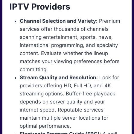
IPTV Providers
Channel Selection and Variety:
Premium
services offer thousands of channels
spanning entertainment, sports, news,
international programming, and specialty
content. Evaluate whether the lineup
matches your viewing preferences before
committing.
Stream Quality and Resolution:
Look for
providers offering HD, Full HD, and 4K
streaming options. Buffer-free playback
depends on server quality and your
internet speed. Reputable services
maintain multiple server locations for
optimal performance.