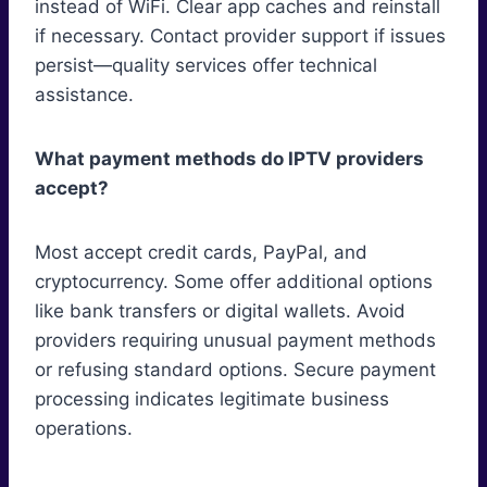
instead of WiFi. Clear app caches and reinstall
if necessary. Contact provider support if issues
persist—quality services offer technical
assistance.
What payment methods do IPTV providers
accept?
Most accept credit cards, PayPal, and
cryptocurrency. Some offer additional options
like bank transfers or digital wallets. Avoid
providers requiring unusual payment methods
or refusing standard options. Secure payment
processing indicates legitimate business
operations.