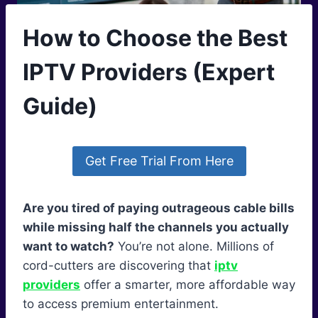
How to Choose the Best
IPTV Providers (Expert
Guide)
Get Free Trial From Here
Are you tired of paying outrageous cable bills
while missing half the channels you actually
want to watch?
You’re not alone. Millions of
cord-cutters are discovering that
iptv
providers
offer a smarter, more affordable way
to access premium entertainment.