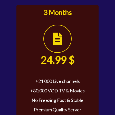
3 Months
24.99 $
+21 000 Live channels
+80,000 VOD TV & Movies
No Freezing Fast & Stable
Premium Quality Server