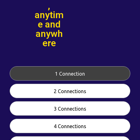
,
anytim
e and
anywh
ere
1 Connection
2 Connections
3 Connections
4 Connections