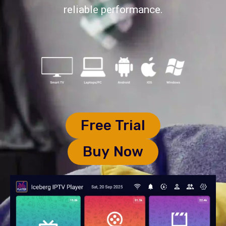
reliable performance.
Free Trial
Buy Now