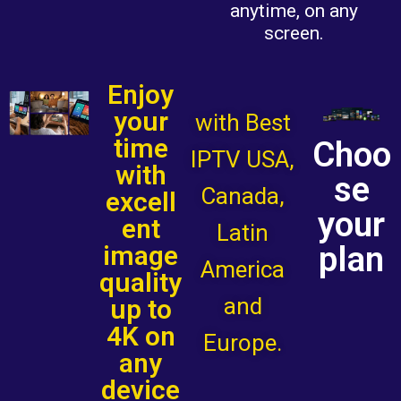
anytime, on any
screen.
Enjoy
your
with Best
time
Choo
IPTV USA,
with
se
Canada,
excell
your
ent
Latin
plan
image
America
quality
and
up to
4K on
Europe.
any
device