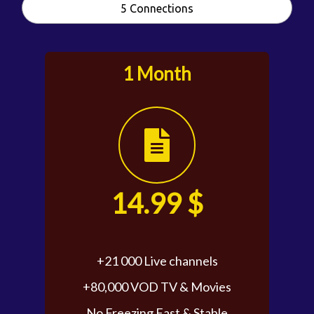
5 Connections
1 Month
14.99 $
+21 000 Live channels
+80,000 VOD TV & Movies
No Freezing Fast & Stable