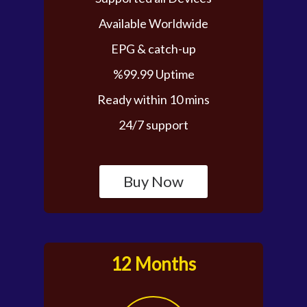
Available Worldwide
EPG & catch-up
%99.99 Uptime
Ready within 10 mins
24/7 support
Buy Now
12 Months