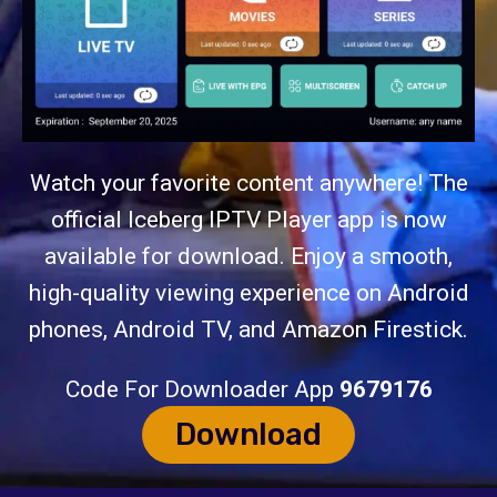
Watch your favorite content anywhere! The
official Iceberg IPTV Player app is now
available for download. Enjoy a smooth,
high-quality viewing experience on Android
phones, Android TV, and Amazon Firestick.
Code For Downloader App
9679176
Download