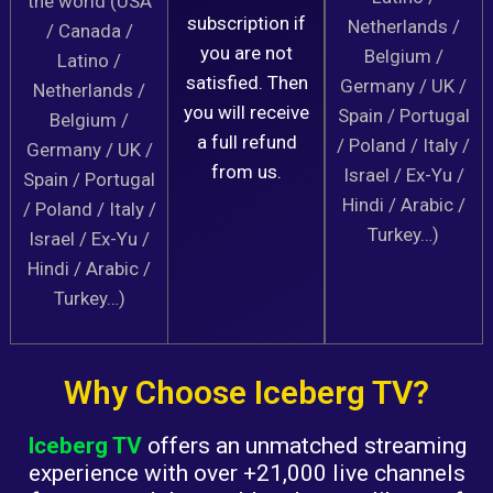
the world (USA
subscription if
Netherlands /
/ Canada /
you are not
Belgium /
Latino /
satisfied. Then
Germany / UK /
Netherlands /
you will receive
Spain / Portugal
Belgium /
a full refund
/ Poland / Italy /
Germany / UK /
from us.
Israel / Ex-Yu /
Spain / Portugal
Hindi / Arabic /
/ Poland / Italy /
Turkey…)
Israel / Ex-Yu /
Hindi / Arabic /
Turkey…)
Why Choose Iceberg TV?
Iceberg TV
offers an unmatched streaming
experience with over +21,000 live channels