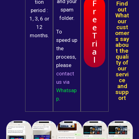
F
and your
tion
Find
r
out
spam
period :
What
e
folder.
1, 3, 6 or
our
e
cust
12
To
omer
T
months.
s say
speed up
ri
abou
the
a
t the
quali
process,
l
ty of
please
our
contact
servi
ce
us
via
and
Whatsap
supp
ort
p
.