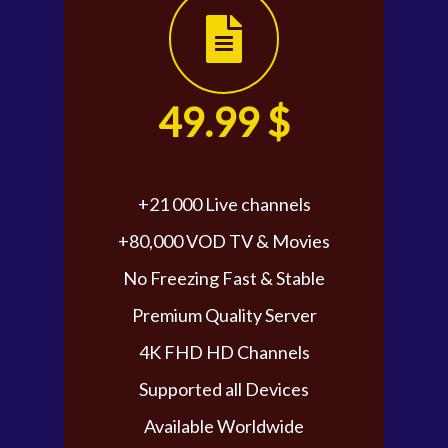
49.99 $
+21 000 Live channels
+80,000 VOD TV & Movies
No Freezing Fast & Stable
Premium Quality Server
4K FHD HD Channels
Supported all Devices
Available Worldwide