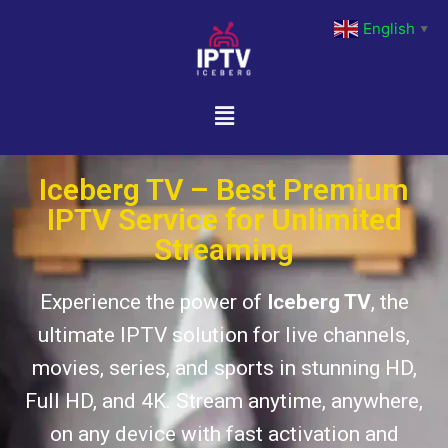
English
▼
Iceberg TV – Best Premium
IPTV Service for Unlimited
Streaming
Experience the power of
Iceberg TV
, the
ultimate IPTV solution for live channels,
movies, series, and sports in stunning HD,
Full HD, and 4K. Stream anytime, anywhere,
on any device with fast activation and