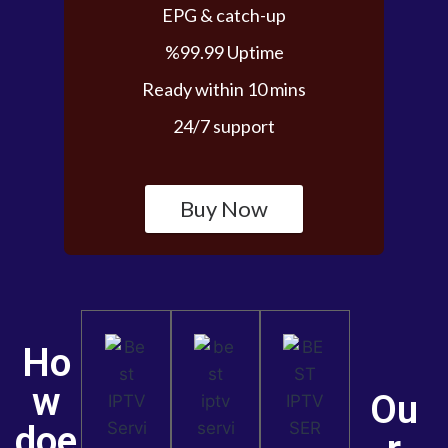
EPG & catch-up
%99.99 Uptime
Ready within 10 mins
24/7 support
Buy Now
Ho
w
Ou
doe