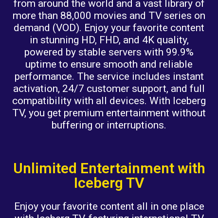
from around the world and a vast library of
more than 88,000 movies and TV series on
demand (VOD). Enjoy your favorite content
in stunning HD, FHD, and 4K quality,
powered by stable servers with 99.9%
uptime to ensure smooth and reliable
performance. The service includes instant
activation, 24/7 customer support, and full
compatibility with all devices. With Iceberg
TV, you get premium entertainment without
buffering or interruptions.
Unlimited Entertainment with
Iceberg TV
Enjoy your favorite content all in one place