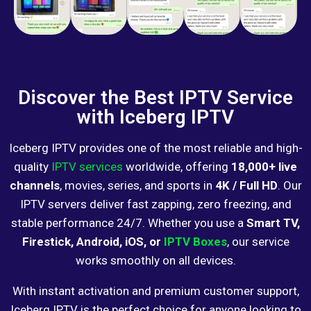
Discover the Best IPTV Service
with Iceberg IPTV
Iceberg IPTV provides one of the most reliable and high-
quality
IPTV services
worldwide, offering
18,000+ live
channels
, movies, series, and sports in
4K / Full HD
. Our
IPTV servers deliver fast zapping, zero freezing, and
stable performance 24/7. Whether you use a
Smart TV,
Firestick, Android, iOS, or
IPTV Boxes
, our service
works smoothly on all devices.
With instant activation and premium customer support,
Iceberg IPTV is the perfect choice for anyone looking to