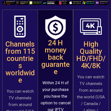
24 H
Channels
High
money
from 115
Quality
back
countrie
HD/FHD/
guarante
s
4K/8K
e
worldwid
You can watch
e
Within 24 H of
TV channels
your purchase
from around
You can watch
you have the
the world (USA
TV channels
option to cancel
/ Canada /
from around
our IPTV
Latino /