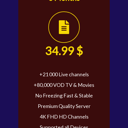
34.99 $
+21 000 Live channels
+80,000 VOD TV & Movies
No Freezing Fast & Stable
Premium Quality Server
4K FHD HD Channels
Supported all Devices