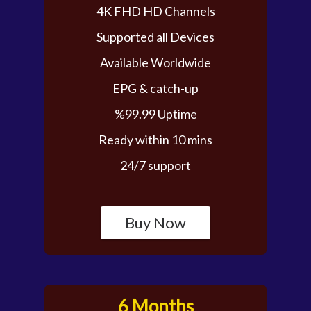
4K FHD HD Channels
Supported all Devices
Available Worldwide
EPG & catch-up
%99.99 Uptime
Ready within 10 mins
24/7 support
Buy Now
6 Months