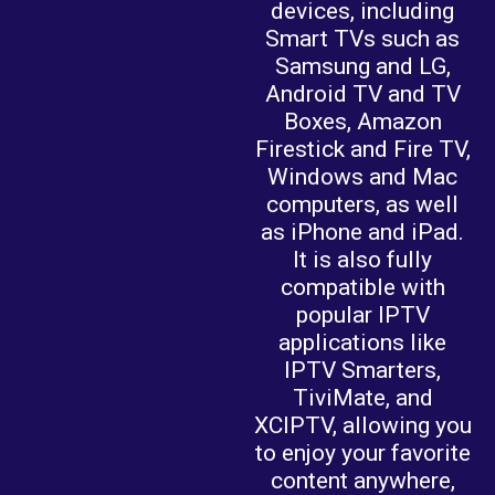
devices, including
Smart TVs such as
Samsung and LG,
Android TV and TV
Boxes, Amazon
Firestick and Fire TV,
Windows and Mac
computers, as well
as iPhone and iPad.
It is also fully
compatible with
popular IPTV
applications like
IPTV Smarters,
TiviMate, and
XCIPTV, allowing you
to enjoy your favorite
content anywhere,