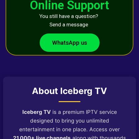
Online Support
You still have a question?
Send a message
WhatsApp us
About Iceberg TV
Iceberg TV
is a premium IPTV service
designed to bring you unlimited
entertainment in one place. Access over
21,000+ live channels
along with thousands