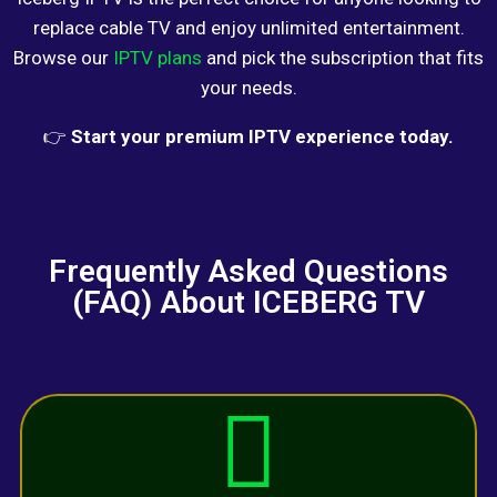
replace cable TV and enjoy unlimited entertainment.
Browse our
IPTV plans
and pick the subscription that fits
your needs.
👉
Start your premium IPTV experience today.
Frequently Asked Questions
(FAQ) About ICEBERG TV