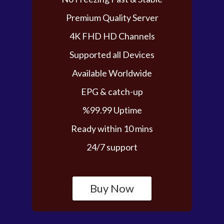
Premium Quality Server
4K FHD HD Channels
Supported all Devices
Available Worldwide
EPG & catch-up
%99.99 Uptime
Ready within 10 mins
24/7 support
Buy Now