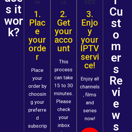
r
s it
Cu
1.
2.
3.
wor
st
Plac
Get
Enjo
k?
e
your
y
o
your
acco
your
m
orde
unt
IPTV
er
r
servi
This
ce!
s
process
Place
Re
can take
your
Enjoy all
15 to 30
order by
channels
vi
minutes.
choosin
, films
e
Please
g your
and
check
preferre
series
w
your
d
now!
s
inbox
subscrip