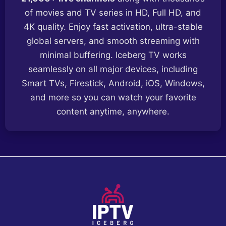
of movies and TV series in HD, Full HD, and
4K quality. Enjoy fast activation, ultra-stable
global servers, and smooth streaming with
minimal buffering. Iceberg TV works
seamlessly on all major devices, including
Smart TVs, Firestick, Android, iOS, Windows,
and more so you can watch your favorite
content anytime, anywhere.