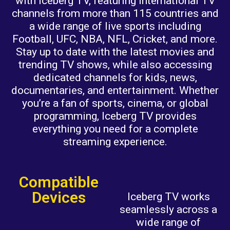
with Iceberg TV, featuring international TV
channels from more than 115 countries and
a wide range of live sports including
Football, UFC, NBA, NFL, Cricket, and more.
Stay up to date with the latest movies and
trending TV shows, while also accessing
dedicated channels for kids, news,
documentaries, and entertainment. Whether
you’re a fan of sports, cinema, or global
programming, Iceberg TV provides
everything you need for a complete
streaming experience.
Compatible
Devices
Iceberg TV works
seamlessly across a
wide range of